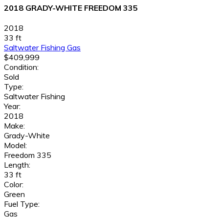
2018 GRADY-WHITE FREEDOM 335
2018
33 ft
Saltwater Fishing
Gas
$409,999
Condition:
Sold
Type:
Saltwater Fishing
Year:
2018
Make:
Grady-White
Model:
Freedom 335
Length:
33 ft
Color:
Green
Fuel Type:
Gas