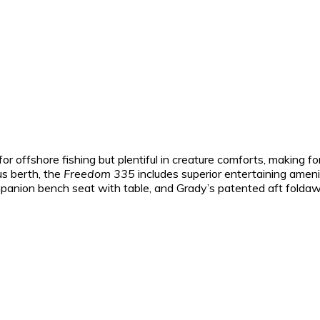
for offshore fishing but plentiful in creature comforts, making 
us berth, the
Freedom 335
includes superior entertaining amenit
panion bench seat with table, and Grady’s patented aft folda