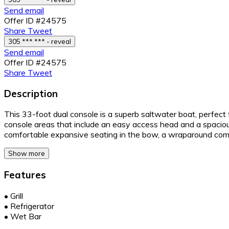
Send email
Offer ID #24575
Share
Tweet
305 *** *** - reveal
Send email
Offer ID #24575
Share
Tweet
Description
This 33-foot dual console is a superb saltwater boat, perfect 
console areas that include an easy access head and a spacio
comfortable expansive seating in the bow, a wraparound com
Show more
Features
•
Grill
•
Refrigerator
•
Wet Bar