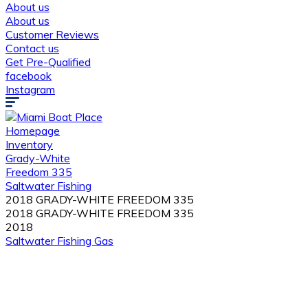
About us
About us
Customer Reviews
Contact us
Get Pre-Qualified
facebook
Instagram
Homepage
Inventory
Grady-White
Freedom 335
Saltwater Fishing
2018 GRADY-WHITE FREEDOM 335
2018 GRADY-WHITE FREEDOM 335
2018
Saltwater Fishing
Gas