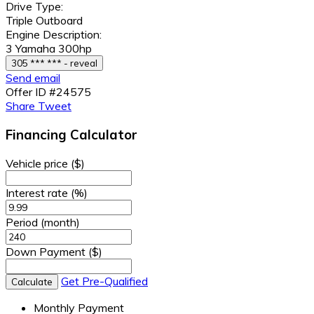
Drive Type:
Triple Outboard
Engine Description:
3 Yamaha 300hp
305 *** *** - reveal
Send email
Offer ID #24575
Share
Tweet
Financing Calculator
Vehicle price
($)
Interest rate
(%)
Period
(month)
Down Payment
($)
Get Pre-Qualified
Calculate
Monthly Payment