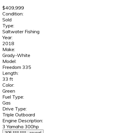
$409,999
Condition:
Sold
Type:
Saltwater Fishing
Year:
2018
Make:
Grady-White
Model:
Freedom 335
Length:
33 ft
Color:
Green
Fuel Type:
Gas
Drive Type:
Triple Outboard
Engine Description:
3 Yamaha 300hp
305 *** *** - reveal