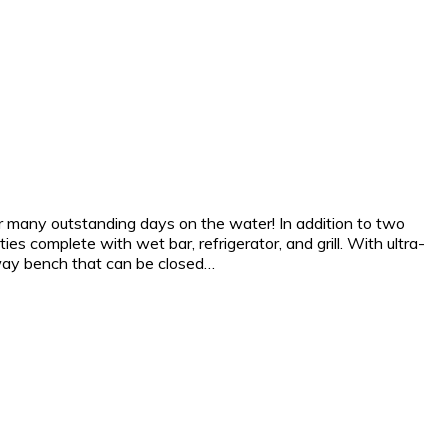
for many outstanding days on the water! In addition to two
ies complete with wet bar, refrigerator, and grill. With ultra-
way bench that can be closed…