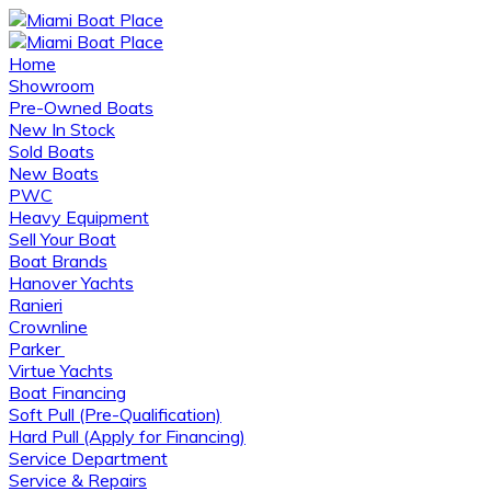
Home
Showroom
Pre-Owned Boats
New In Stock
Sold Boats
New Boats
PWC
Heavy Equipment
Sell Your Boat
Boat Brands
Hanover Yachts
Ranieri
Crownline
Parker
Virtue Yachts
Boat Financing
Soft Pull (Pre-Qualification)
Hard Pull (Apply for Financing)
Service Department
Service & Repairs