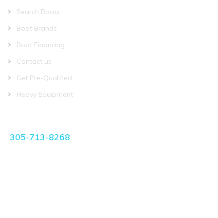
Search Boats
Boat Brands
Boat Financing
Contact us
Get Pre-Qualified
Heavy Equipment
CONTACT US
305-713-8268
manager@miamiboatplace.com
3750 NW 27th Ave Miami, FL 33142