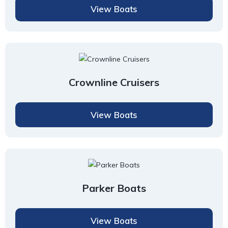
View Boats
Crownline Cruisers
View Boats
Parker Boats
View Boats