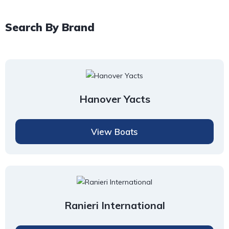
Search By Brand
Hanover Yacts
View Boats
Ranieri International