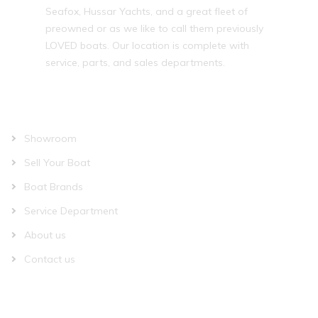
Seafox, Hussar Yachts, and a great fleet of
preowned or as we like to call them previously
LOVED boats. Our location is complete with
service, parts, and sales departments.
OUR COMPANY
Showroom
Sell Your Boat
Boat Brands
Service Department
About us
Contact us
QUICK LINKS