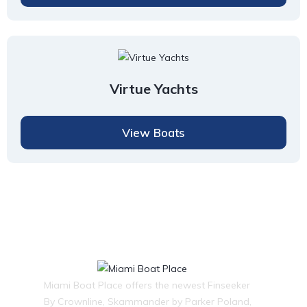
Virtue Yachts
View Boats
Miami Boat Place offers the newest Finseeker
By Crownline, Skammander by Parker Poland,