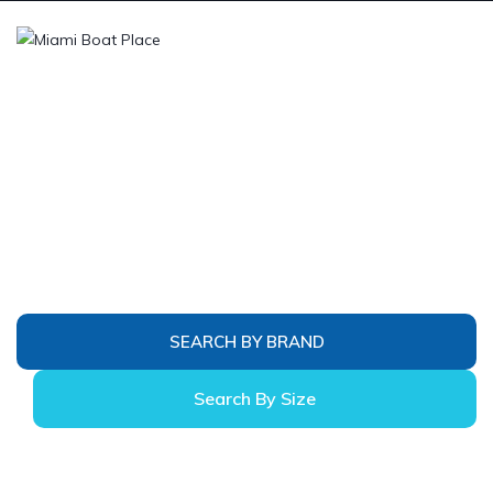
Miami Boats
Search by brand or by size & type. Follow the
links below to search for boats. With a few
simple questions, we can send you an email with
all of the boats that would fit your needs. Please
do not hesitate to rely on our many years of
experience.
SEARCH BY BRAND
Search By Size