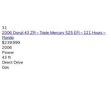
31
2006 Donzi 43 ZR – Triple Mercury 525 EFI – 121 Hours –
Florida
$239,999
2006
Power
43 ft
Direct Drive
Gas