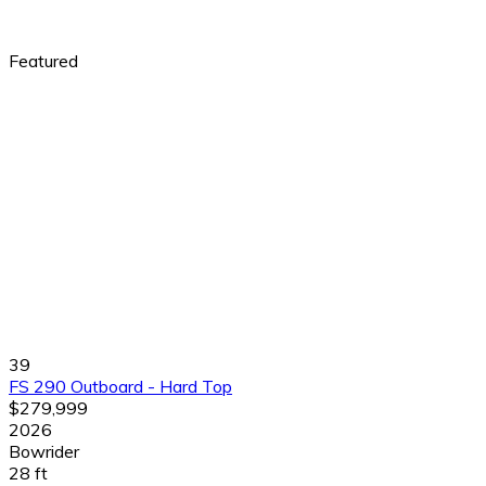
Featured
39
FS 290 Outboard - Hard Top
$279,999
2026
Bowrider
28 ft