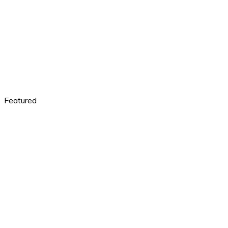
Featured