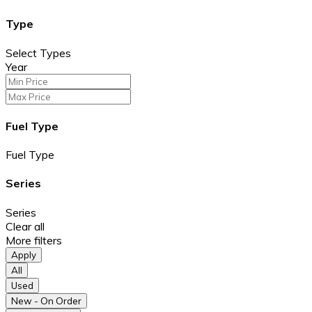
Type
Select Types
Year
Fuel Type
Fuel Type
Series
Series
Clear all
More filters
Apply
All
Used
New - On Order