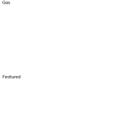
Gas
Featured