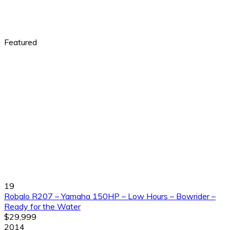
Featured
19
Robalo R207 – Yamaha 150HP – Low Hours – Bowrider –
Ready for the Water
$29,999
2014