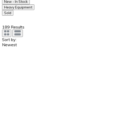
New - In Stock
Heavy Equipment
Sold
189
Results
Sort by:
Newest