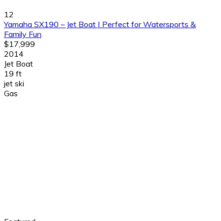
12
Yamaha SX190 – Jet Boat | Perfect for Watersports &
Family Fun
$17,999
2014
Jet Boat
19 ft
jet ski
Gas