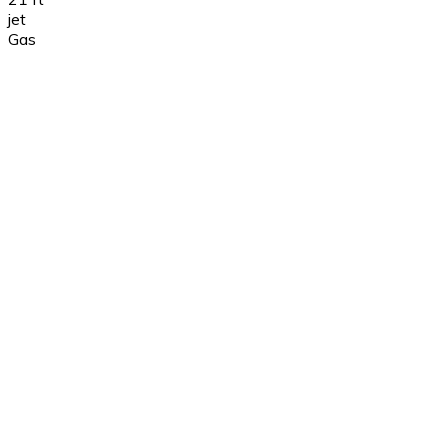
jet
Gas