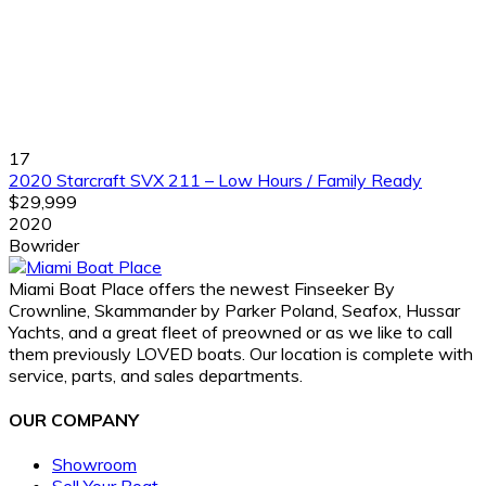
17
2020 Starcraft SVX 211 – Low Hours / Family Ready
$29,999
2020
Bowrider
Miami Boat Place offers the newest Finseeker By
Crownline, Skammander by Parker Poland, Seafox, Hussar
Yachts, and a great fleet of preowned or as we like to call
them previously LOVED boats. Our location is complete with
service, parts, and sales departments.
OUR COMPANY
Showroom