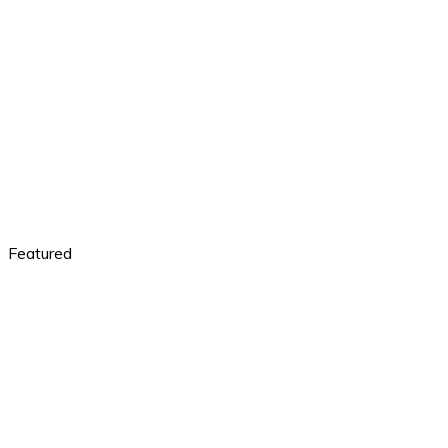
Featured