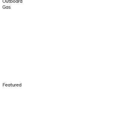
Outboard
Gas
Featured