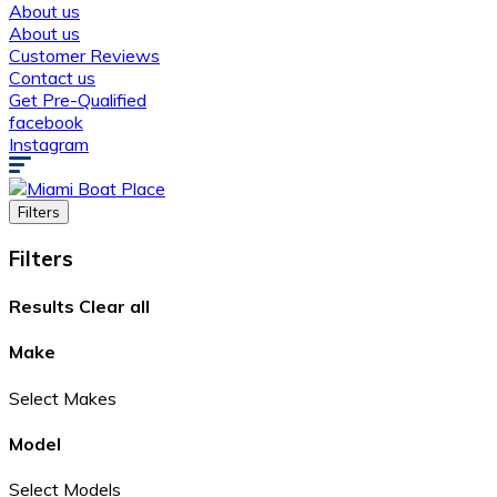
About us
About us
Customer Reviews
Contact us
Get Pre-Qualified
facebook
Instagram
Filters
Filters
Results
Clear all
Make
Select Makes
Model
Select Models