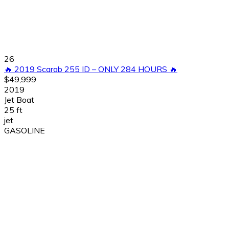
26
🔥 2019 Scarab 255 ID – ONLY 284 HOURS 🔥
$49,999
2019
Jet Boat
25 ft
jet
GASOLINE