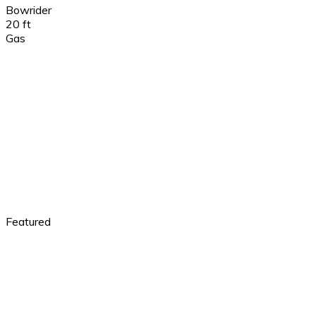
Bowrider
20 ft
Gas
Featured