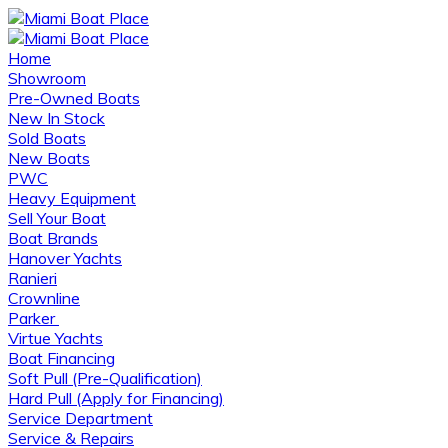
Home
Showroom
Pre-Owned Boats
New In Stock
Sold Boats
New Boats
PWC
Heavy Equipment
Sell Your Boat
Boat Brands
Hanover Yachts
Ranieri
Crownline
Parker
Virtue Yachts
Boat Financing
Soft Pull (Pre-Qualification)
Hard Pull (Apply for Financing)
Service Department
Service & Repairs