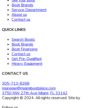
Sell Your Boat
Boat Brands
Service Department
About us
Contact us
QUICK LINKS
Search Boats
Boat Brands
Boat Financing
Contact us
Get Pre-Qualified
Heavy Equipment
CONTACT US
305-713-8268
manager@miamiboatplace.com
3750 NW 27th Ave Miami, FL 33142
Copyright © 2024. All rights reserved. Site by
BoatCrazy.com
Follow us