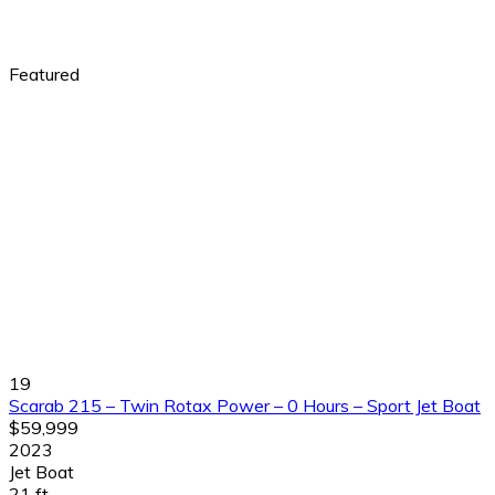
Featured
19
Scarab 215 – Twin Rotax Power – 0 Hours – Sport Jet Boat
$59,999
2023
Jet Boat
21 ft