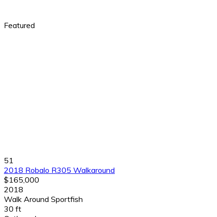
Featured
51
2018 Robalo R305 Walkaround
$165,000
2018
Walk Around Sportfish
30 ft