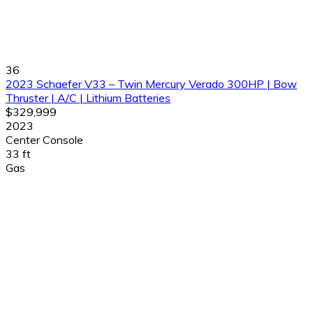
36
2023 Schaefer V33 – Twin Mercury Verado 300HP | Bow
Thruster | A/C | Lithium Batteries
$329,999
2023
Center Console
33 ft
Gas