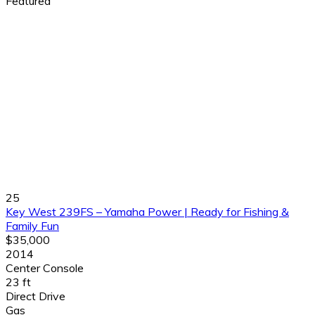
Featured
25
Key West 239FS – Yamaha Power | Ready for Fishing &
Family Fun
$35,000
2014
Center Console
23 ft
Direct Drive
Gas