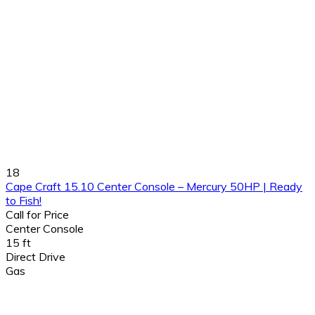
18
Cape Craft 15.10 Center Console – Mercury 50HP | Ready
to Fish!
Call for Price
Center Console
15 ft
Direct Drive
Gas