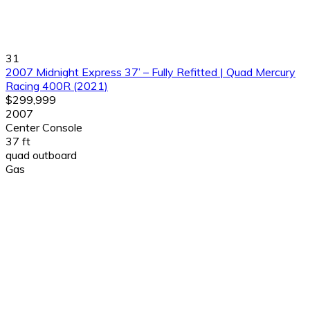
31
2007 Midnight Express 37’ – Fully Refitted | Quad Mercury
Racing 400R (2021)
$299,999
2007
Center Console
37 ft
quad outboard
Gas