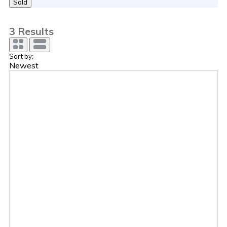
Sold
3
Results
Sort by:
Newest