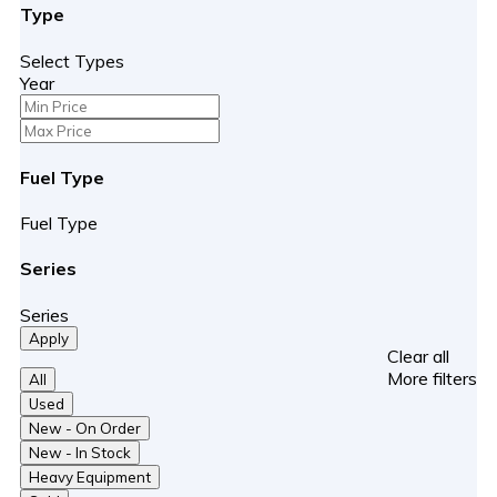
Type
About us
About us
Select Types
Customer Reviews
Year
Contact us
Get Pre-Qualified
Fuel Type
Fuel Type
Series
Series
Apply
Clear all
More filters
All
Used
New - On Order
New - In Stock
Heavy Equipment