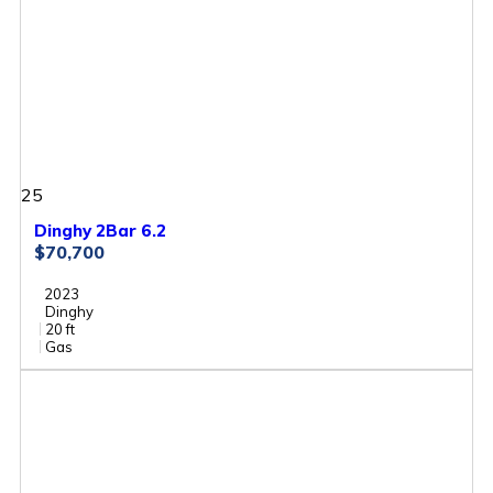
25
Dinghy 2Bar 6.2
$70,700
2023
Dinghy
20 ft
Gas