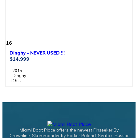
16
Dinghy - NEVER USED !!!
$14,999
2015
Dinghy
16 ft
Miami Boat Place offers the newest Finseeker By
Crownline, Skammander by Parker Poland, Seafox, Hussar