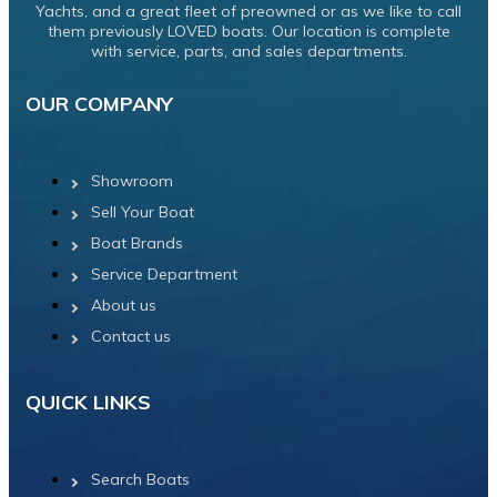
Yachts, and a great fleet of preowned or as we like to call
them previously LOVED boats. Our location is complete
with service, parts, and sales departments.
OUR COMPANY
Showroom
Sell Your Boat
Boat Brands
Service Department
About us
Contact us
QUICK LINKS
Search Boats