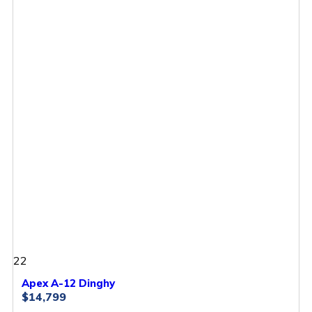
22
Apex A-12 Dinghy
$14,799