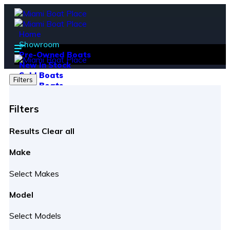
Home
Showroom
Pre-Owned Boats
New In Stock
Sold Boats
Filters
New Boats
PWC
Heavy Equipment
Filters
Sell Your Boat
Boat Brands
Results
Clear all
Hanover Yachts
Ranieri
Make
Crownline
Parker
Select Makes
Virtue Yachts
Boat Financing
Model
Soft Pull (Pre-Qualification)
Hard Pull (Apply for Financing)
Select Models
Service Department
Service & Repairs