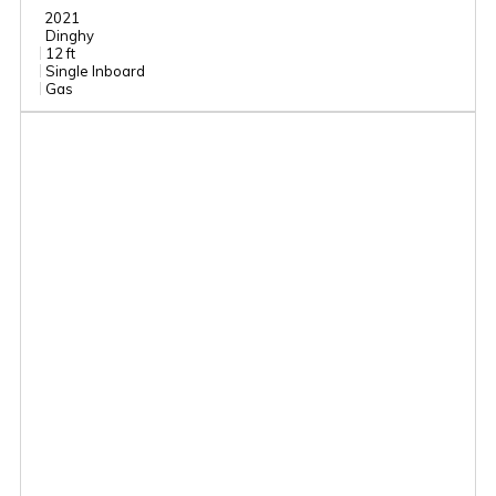
2021
Dinghy
12 ft
Single Inboard
Gas