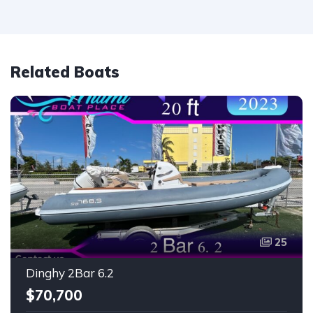
Related Boats
25
Dinghy 2Bar 6.2
$70,700