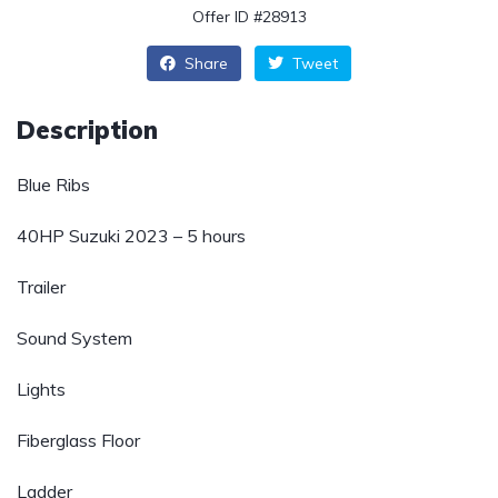
Offer ID #28913
Share
Tweet
Description
Blue Ribs
40HP Suzuki 2023 – 5 hours
Trailer
Sound System
Lights
Fiberglass Floor
Ladder