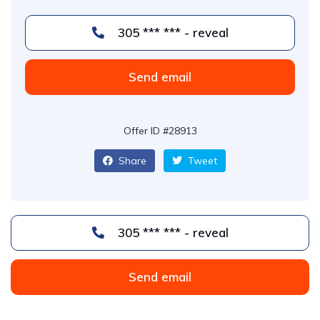
305 *** *** - reveal
Send email
Offer ID #28913
Share
Tweet
305 *** *** - reveal
Send email