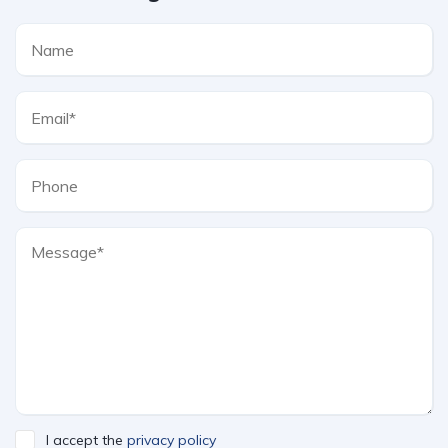
I accept the
privacy policy