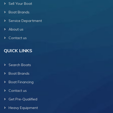
Sell Your Boat
Boat Brands
Service Department
About us
Contact us
QUICK LINKS
Search Boats
Boat Brands
Boat Financing
Contact us
Get Pre-Qualified
Heavy Equipment