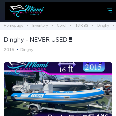
Homepage
Inventory
Coral
16 RIBS
Dinghy
Dinghy - NEVER USED !!!
2015
Dinghy