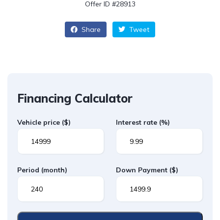
Offer ID #28913
Share
Tweet
Financing Calculator
Vehicle price
($)
Interest rate
(%)
Period
(month)
Down Payment
($)