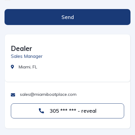
Send
Dealer
Sales Manager
Miami, FL
sales@miamiboatplace.com
305 *** *** - reveal