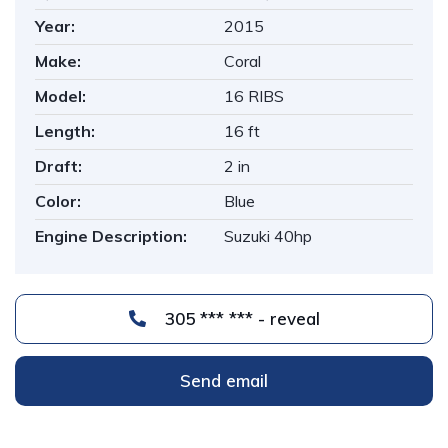
Year:
2015
Make:
Coral
Model:
16 RIBS
Length:
16 ft
Draft:
2 in
Color:
Blue
Engine Description:
Suzuki 40hp
305 *** *** - reveal
Send email