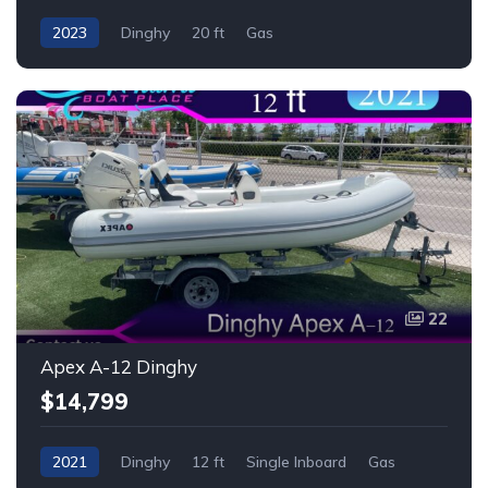
2023
Dinghy
20 ft
Gas
22
Apex A-12 Dinghy
$14,799
2021
Dinghy
12 ft
Single Inboard
Gas