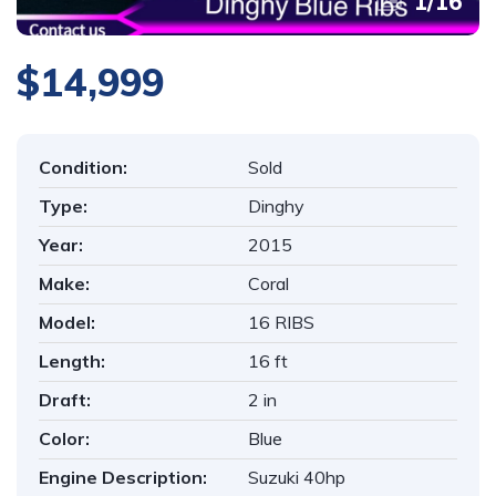
1
/
16
$14,999
Condition:
Sold
Type:
Dinghy
Year:
2015
Make:
Coral
Model:
16 RIBS
Length:
16 ft
Draft:
2 in
Color:
Blue
Engine Description:
Suzuki 40hp