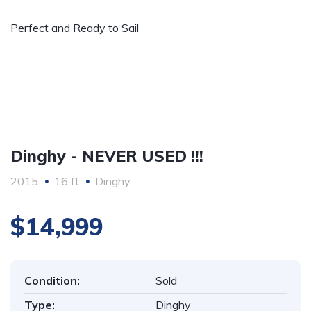
Perfect and Ready to Sail
Dinghy - NEVER USED !!!
2015
16 ft
Dinghy
$14,999
Condition:
Sold
Type:
Dinghy