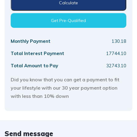
Calculate
Get Pre-Qualified
Monthly Payment
130.18
Total Interest Payment
17744.10
Total Amount to Pay
32743.10
Did you know that you can get a payment to fit
your lifestyle with our 30 year payment option
with less than 10% down
Send message