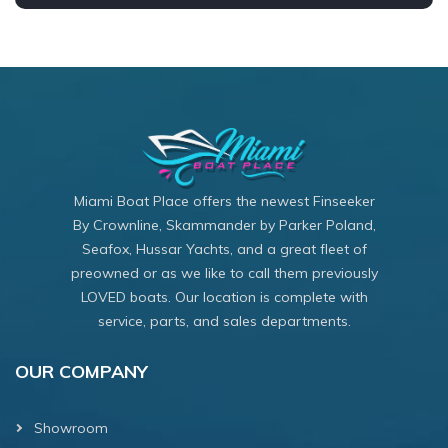
Miami Boat Place offers the newest Finseeker
By Crownline, Skammander by Parker Poland,
Seafox, Hussar Yachts, and a great fleet of
preowned or as we like to call them previously
LOVED boats. Our location is complete with
service, parts, and sales departments.
OUR COMPANY
Showroom