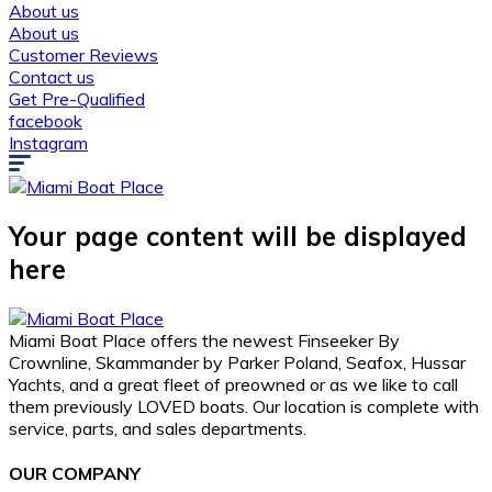
About us
About us
Customer Reviews
Contact us
Get Pre-Qualified
facebook
Instagram
Your page content will be displayed
here
Miami Boat Place offers the newest Finseeker By
Crownline, Skammander by Parker Poland, Seafox, Hussar
Yachts, and a great fleet of preowned or as we like to call
them previously LOVED boats. Our location is complete with
service, parts, and sales departments.
OUR COMPANY