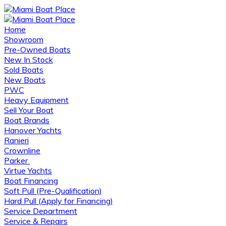
Home
Showroom
Pre-Owned Boats
New In Stock
Sold Boats
New Boats
PWC
Heavy Equipment
Sell Your Boat
Boat Brands
Hanover Yachts
Ranieri
Crownline
Parker
Virtue Yachts
Boat Financing
Soft Pull (Pre-Qualification)
Hard Pull (Apply for Financing)
Service Department
Service & Repairs