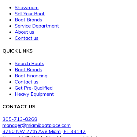
Showroom
Sell Your Boat
Boat Brands
Service Department
About us
Contact us
QUICK LINKS
Search Boats
Boat Brands
Boat Financing
Contact us
Get Pre-Qualified
Heavy Equipment
CONTACT US
305-713-8268
manager@miamiboatplace.com
3750 NW 27th Ave Miami, FL 33142