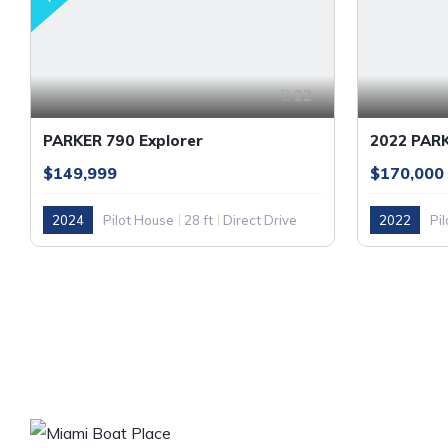
22
PARKER 790 Explorer
2022 PAR
$149,999
$170,000
2024
Pilot House
28 ft
Direct Drive
2022
Pi
GASOLINE
OUR COM