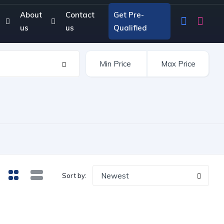
About
Contact
Get Pre-
us
us
Qualified
Newest
Sort by: