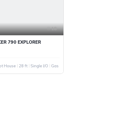
18
KER 790 EXPLORER
lot House
28 ft
Single I/O
Gas
PANY
QUICK LINKS