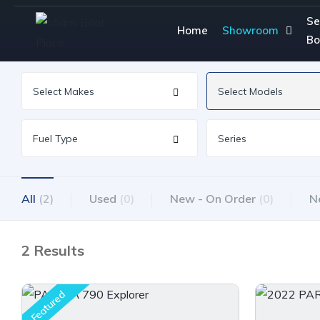
Se
Home
Showroom
Bo
All
(2)
Used
(0)
New - On Order
(0)
N
2 Results
Featured