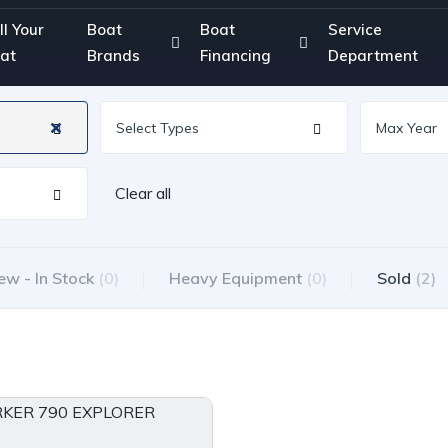
ll Your
Boat
Boat
Service
at
Brands
Financing
Department
Clear all
ew - In Stock
(0)
Heavy Equipment
(0)
Sold
(2)