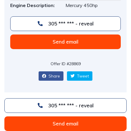
Engine Description:
Mercury 450hp
305 *** *** - reveal
Send email
Offer ID #28869
Share
Tweet
305 *** *** - reveal
Send email