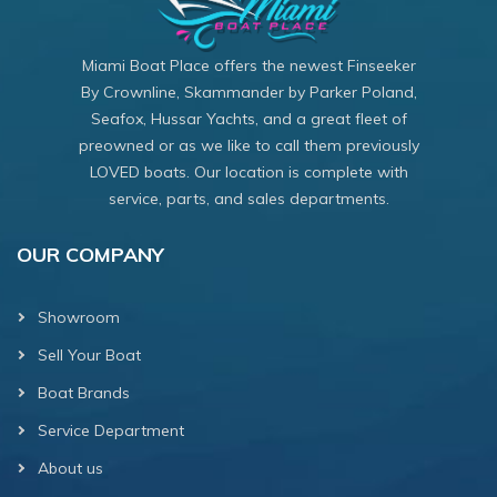
Miami Boat Place offers the newest Finseeker
By Crownline, Skammander by Parker Poland,
Seafox, Hussar Yachts, and a great fleet of
preowned or as we like to call them previously
LOVED boats. Our location is complete with
service, parts, and sales departments.
OUR COMPANY
Showroom
Sell Your Boat
Boat Brands
Service Department
About us