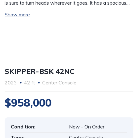
is sure to turn heads wherever it goes. It has a spacious…
Show more
SKIPPER-BSK 42NC
2023
42 ft
Center Console
$958,000
Condition:
New - On Order
Type:
Center Console