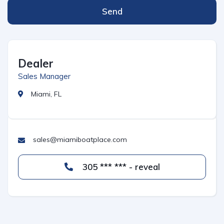
Send
Dealer
Sales Manager
Miami, FL
sales@miamiboatplace.com
305 *** *** - reveal