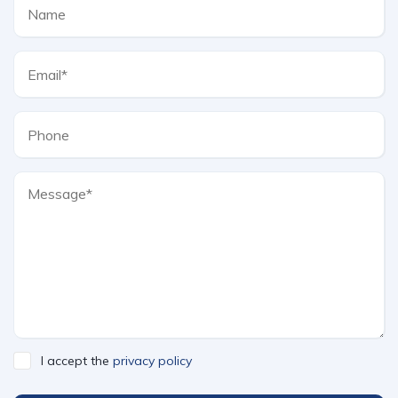
I accept the
privacy policy