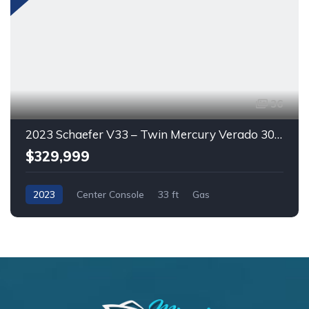
36
2023 Schaefer V33 – Twin Mercury Verado 300HP | Bow Thruster | A/C | Lithium Batteries
$329,999
2023
Center Console
33 ft
Gas