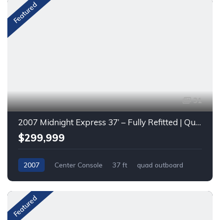
Featured
31
2007 Midnight Express 37’ – Fully Refitted | Quad Mercury Racing 400R (2021)
$299,999
2007
Center Console
37 ft
quad outboard
Gas
Featured