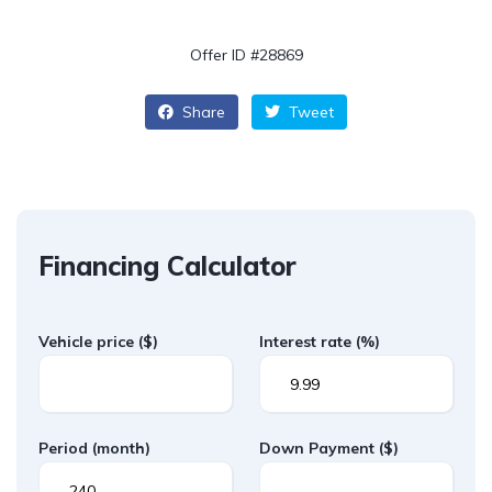
Offer ID #28869
Share
Tweet
Financing Calculator
Vehicle price
($)
Interest rate
(%)
Period
(month)
Down Payment
($)