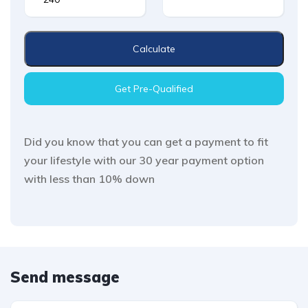
Calculate
Get Pre-Qualified
Did you know that you can get a payment to fit
your lifestyle with our 30 year payment option
with less than 10% down
Send message