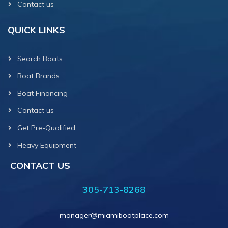
Contact us
QUICK LINKS
Search Boats
Boat Brands
Boat Financing
Contact us
Get Pre-Qualified
Heavy Equipment
CONTACT US
305-713-8268
manager@miamiboatplace.com