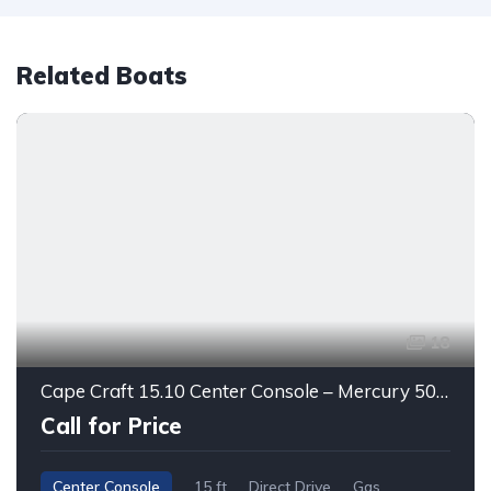
Related Boats
18
Cape Craft 15.10 Center Console – Mercury 50HP | Ready to Fish!
Call for Price
Center Console
15 ft
Direct Drive
Gas