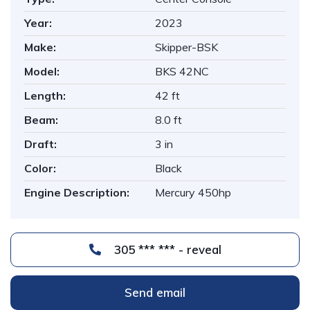
Year:
2023
Make:
Skipper-BSK
Model:
BKS 42NC
Length:
42 ft
Beam:
8.0 ft
Draft:
3 in
Color:
Black
Engine Description:
Mercury 450hp
305 *** *** - reveal
Send email