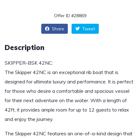
Offer ID #28869
Share
Tweet
Description
SKIPPER-BSK 42NC:
The Skipper 42NC is an exceptional rib boat that is
designed for ultimate luxury and performance. It is perfect
for those who desire a comfortable and spacious vessel
for their next adventure on the water. With a length of
42ft, it provides ample room for up to 12 guests to relax
and enjoy the journey.
The Skipper 42NC features an one-of-a-kind design that