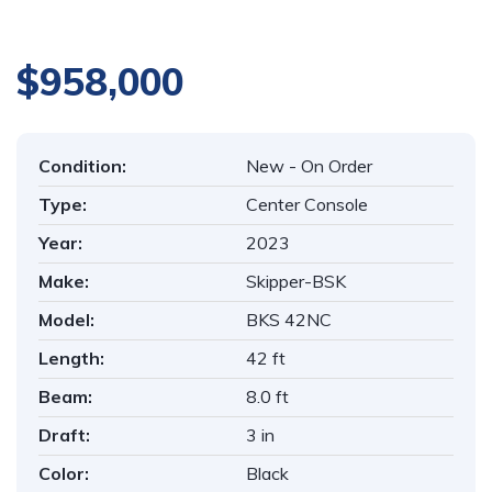
$958,000
Condition:
New - On Order
Type:
Center Console
Year:
2023
Make:
Skipper-BSK
Model:
BKS 42NC
Length:
42 ft
Beam:
8.0 ft
Draft:
3 in
Color:
Black