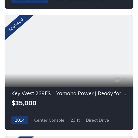
Featured
25
Key West 239FS – Yamaha Power | Ready for Fishing & Family Fun
$35,000
2014
Center Console
23 ft
Direct Drive
Gas