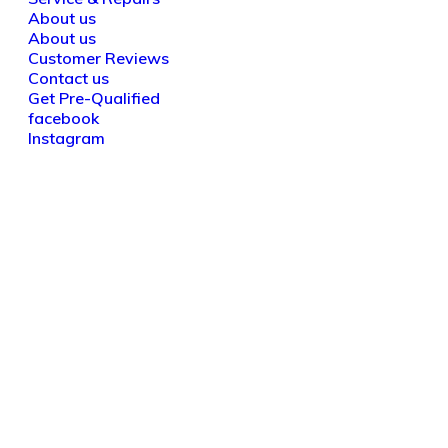
About us
About us
Customer Reviews
Contact us
Get Pre-Qualified
facebook
Instagram