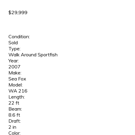
$29,999
Condition:
Sold
Type:
Walk Around Sportfish
Year:
2007
Make:
Sea Fox
Model:
WA 216
Length:
22 ft
Beam:
8.6 ft
Draft:
2 in
Color: