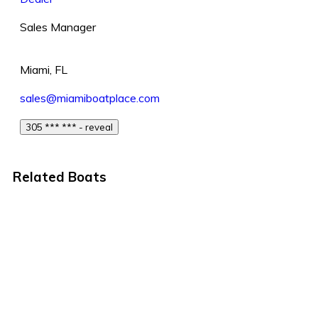
Sales Manager
Miami, FL
sales@miamiboatplace.com
305 *** *** - reveal
Related Boats