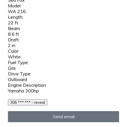
Sea Fox
Model:
WA 216
Length:
22 ft
Beam:
8.6 ft
Draft:
2 in
Color:
White
Fuel Type:
Gas
Drive Type:
Outboard
Engine Description:
Yamaha 300hp
305 *** *** - reveal
Send email