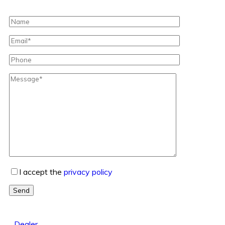
I accept the
privacy policy
Send
Dealer