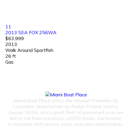
11
2013 SEA FOX 256WA
$63,999
2013
Walk Around Sportfish
26 ft
Gas
Miami Boat Place offers the newest Finseeker By
Crownline, Skammander by Parker Poland, Seafox,
Hussar Yachts, and a great fleet of preowned or as we
like to call them previously LOVED boats. Our location
is complete with service, parts, and sales departments.