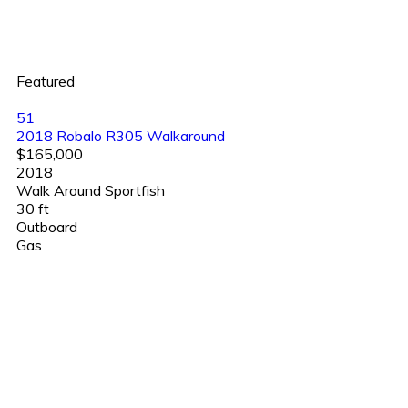
Featured
51
2018 Robalo R305 Walkaround
$165,000
2018
Walk Around Sportfish
30 ft
Outboard
Gas