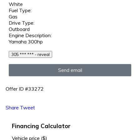
White
Fuel Type:
Gas
Drive Type:
Outboard
Engine Description:
Yamaha 300hp
305 *** *** - reveal
Send email
Offer ID #33272
Share
Tweet
Financing Calculator
Vehicle price
($)