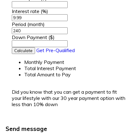
Interest rate
(%)
Period
(month)
Down Payment
($)
Get Pre-Qualified
Calculate
Monthly Payment
Total Interest Payment
Total Amount to Pay
Did you know that you can get a payment to fit
your lifestyle with our 30 year payment option with
less than 10% down
Send message