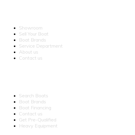
OUR COMPANY
Showroom
Sell Your Boat
Boat Brands
Service Department
About us
Contact us
QUICK LINKS
Search Boats
Boat Brands
Boat Financing
Contact us
Get Pre-Qualified
Heavy Equipment