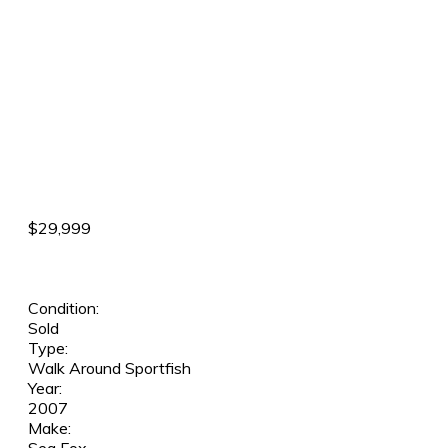
$29,999
Condition:
Sold
Type:
Walk Around Sportfish
Year:
2007
Make: