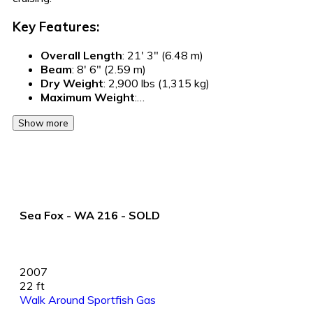
Key Features:
Overall Length
: 21' 3" (6.48 m)
Beam
: 8' 6" (2.59 m)
Dry Weight
: 2,900 lbs (1,315 kg)
Maximum Weight
:…
Show more
Sea Fox - WA 216 - SOLD
2007
22 ft
Walk Around Sportfish
Gas