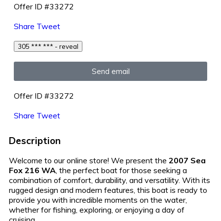
Offer ID #33272
Share
Tweet
305 *** *** - reveal
Send email
Offer ID #33272
Share
Tweet
Description
Welcome to our online store! We present the
2007 Sea
Fox 216 WA
, the perfect boat for those seeking a
combination of comfort, durability, and versatility. With its
rugged design and modern features, this boat is ready to
provide you with incredible moments on the water,
whether for fishing, exploring, or enjoying a day of
cruising.