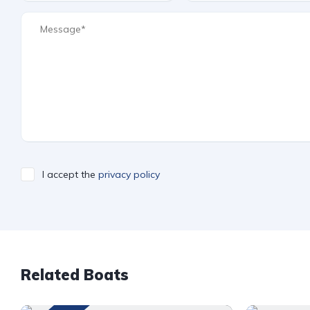
I accept the
privacy policy
Related Boats