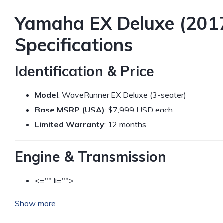
Yamaha EX Deluxe (2017
Specifications
Identification & Price
Model
: WaveRunner EX Deluxe (3-seater)
Base MSRP (USA)
: $7,999 USD each
Limited Warranty
: 12 months
Engine & Transmission
<="" li="">
Show more