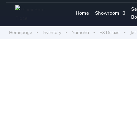
Se
Home
Showroom
Bo
Homepage
Inventory
Yamaha
EX Deluxe
Jet