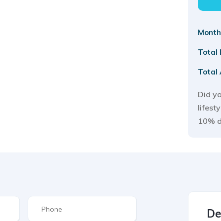
Month
Total
Total
Did yo
lifest
10% 
De