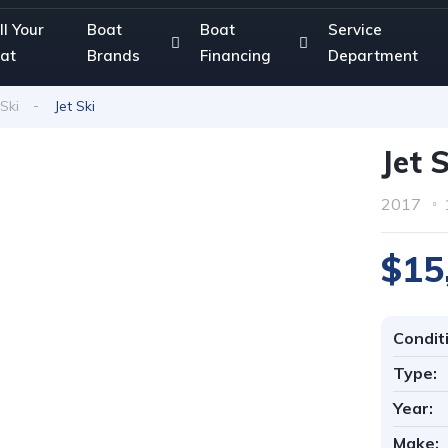
ll Your
Boat
Boat
Service
at
Brands
Financing
Department
 Ski
Jet Ski
Jet 
2017
$15
Condit
Type:
Year:
Make: