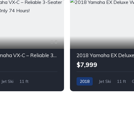
6
2020 Yamaha VX‑C – Reliable 3-Seater Jet Ski with Only 74 Hours!
$7,999
Jet Ski
11 ft
2018
Jet Ski
11 ft