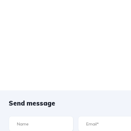
Send message