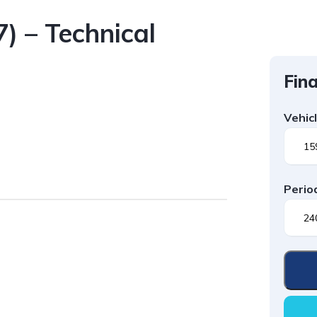
) – Technical
Fina
Vehic
Perio