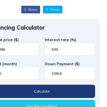
Share
Tweet
ncing Calculator
le price
($)
Interest rate
(%)
d
(month)
Down Payment
($)
Calculate
Get Pre-Qualified