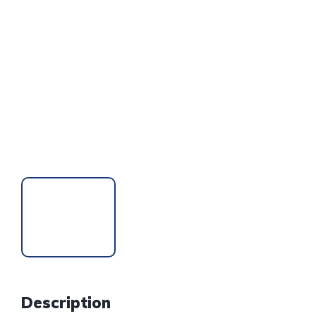
Description