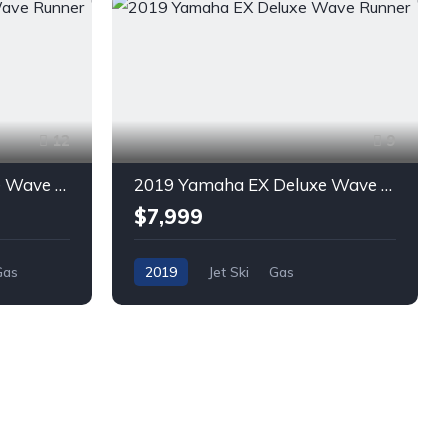
12
9
2018 Yamaha EX Deluxe Wave Runner
2019 Yamaha EX Deluxe Wave Runner
$7,999
Gas
2019
Jet Ski
Gas