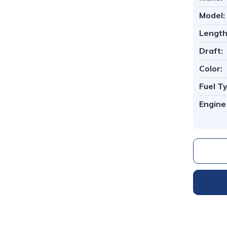
Model:
Length
Draft:
Color:
Fuel T
1
/
7
Engine