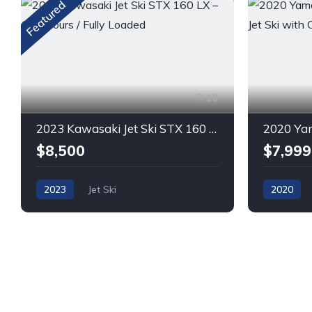
Featured
10
2023 Kawasaki Jet Ski STX 160 LX – 132 Hours / Fully Loaded
$8,500
$7,999
2023
Jet Ski
2020
GASOLINE