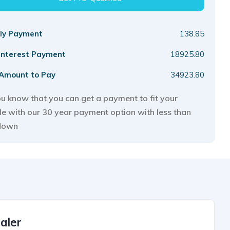
ly Payment
138.85
 Interest Payment
18925.80
 Amount to Pay
34923.80
u know that you can get a payment to fit your
yle with our 30 year payment option with less than
down
aler