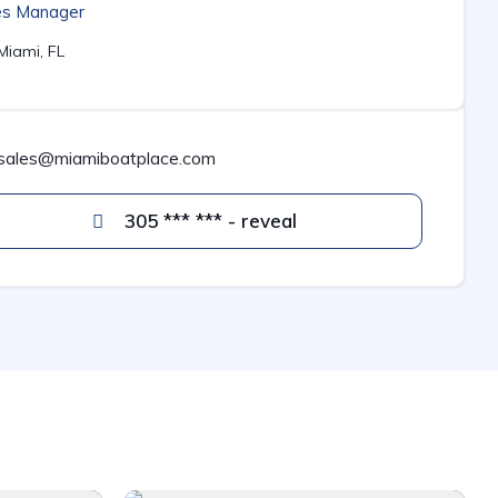
es Manager
Miami, FL
sales@miamiboatplace.com
305 *** *** - reveal