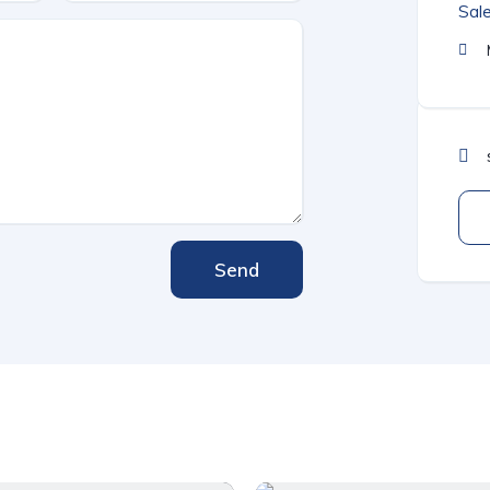
Sal
Send