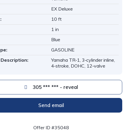
EX Deluxe
:
10 ft
1 in
Blue
ype:
GASOLINE
 Description:
Yamaha TR‑1, 3‑cylinder inline,
4‑stroke, DOHC, 12‑valve
305 *** *** - reveal
Send email
Offer ID #35048