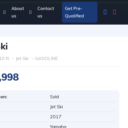
About
Contact
Get Pre-
us
us
Qualified
Ski
10 ft
Jet Ski
GASOLINE
,998
ion:
Sold
Jet Ski
2017
Yamaha