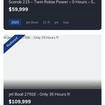
Scarab 215 – Twin Rotax Power – 0 Hours – Sport Jet Boat
$59,999
2023
Jet Boat
21 ft
jet
Gas
Featured
15
Jet Boat 275SE - Only 35 Hours !!!
$109,999