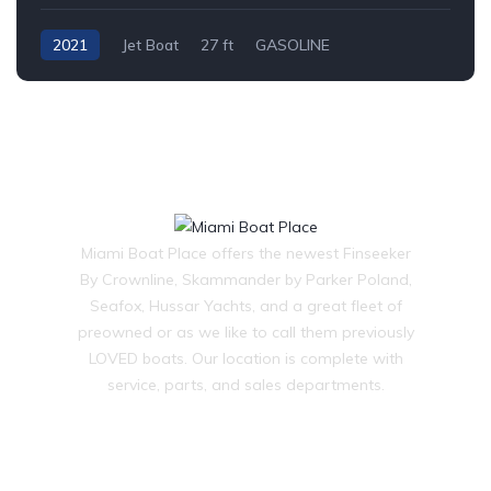
2021
Jet Boat
27 ft
GASOLINE
Miami Boat Place offers the newest Finseeker
By Crownline, Skammander by Parker Poland,
Seafox, Hussar Yachts, and a great fleet of
preowned or as we like to call them previously
LOVED boats. Our location is complete with
service, parts, and sales departments.
OUR COMPANY