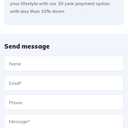
your lifestyle with our 30 year payment option
with less than 10% down
Send message