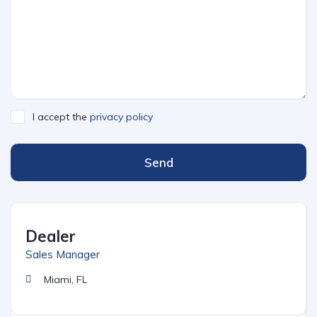
I accept the
privacy policy
Send
Dealer
Sales Manager
Miami, FL