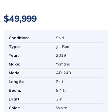
1
/
33
$49,999
Condition:
Sold
Type:
Jet Boat
Year:
2019
Make:
Yamaha
Model:
AR-240
Length:
24 ft
Beam:
8.4 ft
Draft:
3 in
Color:
White