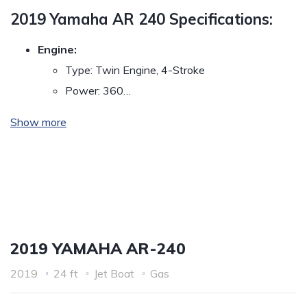
2019 Yamaha AR 240 Specifications:
Engine:
Type: Twin Engine, 4-Stroke
Power: 360…
Show more
2019 YAMAHA AR-240
2019
24 ft
Jet Boat
Gas