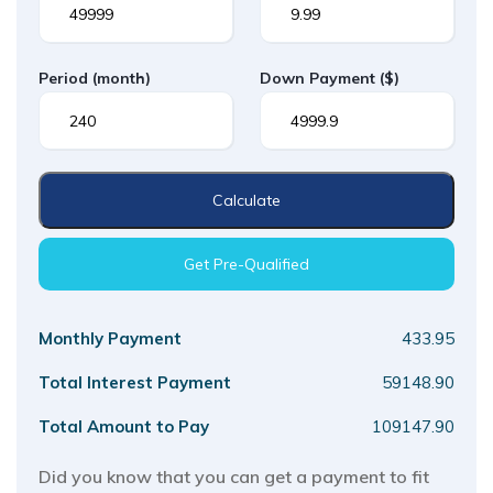
Period
(month)
Down Payment
($)
Calculate
Get Pre-Qualified
Monthly Payment
433.95
Total Interest Payment
59148.90
Total Amount to Pay
109147.90
Did you know that you can get a payment to fit