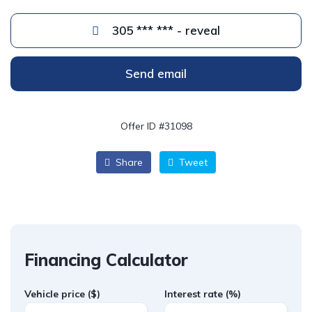
305 *** *** - reveal
Send email
Offer ID #31098
Share
Tweet
Financing Calculator
Vehicle price
($)
Interest rate
(%)