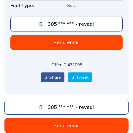
Fuel Type:
Gas
305 *** *** - reveal
Send email
Offer ID #31098
Share
Tweet
305 *** *** - reveal
Send email