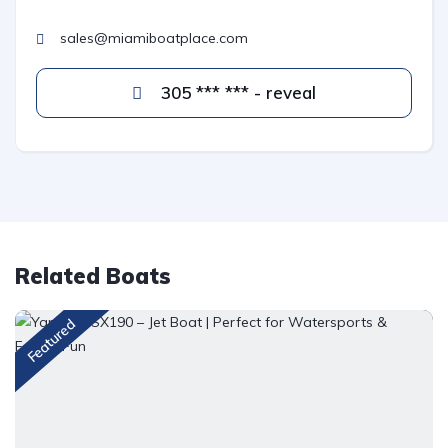
sales@miamiboatplace.com
305 *** *** - reveal
Related Boats
Featured