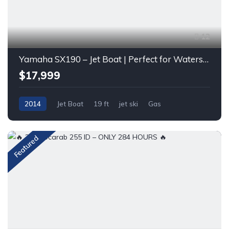
12
Yamaha SX190 – Jet Boat | Perfect for Watersports & Family Fun
$17,999
2014
Jet Boat
19 ft
jet ski
Gas
Featured