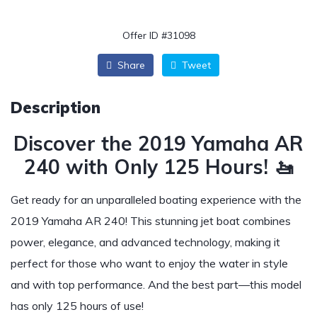
Offer ID #31098
Share
Tweet
Description
Discover the 2019 Yamaha AR
240 with Only 125 Hours! 🚤
Get ready for an unparalleled boating experience with the
2019 Yamaha AR 240! This stunning jet boat combines
power, elegance, and advanced technology, making it
perfect for those who want to enjoy the water in style
and with top performance. And the best part—this model
has only 125 hours of use!