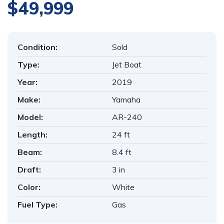
$49,999
Condition:
Sold
Type:
Jet Boat
Year:
2019
Make:
Yamaha
Model:
AR-240
Length:
24 ft
Beam:
8.4 ft
Draft:
3 in
Color:
White
Fuel Type:
Gas