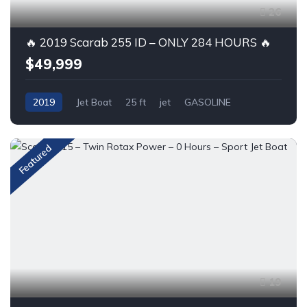
26
🔥 2019 Scarab 255 ID – ONLY 284 HOURS 🔥
$49,999
2019
Jet Boat
25 ft
jet
GASOLINE
Featured
19