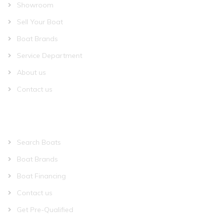
Showroom
Sell Your Boat
Boat Brands
Service Department
About us
Contact us
QUICK LINKS
Search Boats
Boat Brands
Boat Financing
Contact us
Get Pre-Qualified