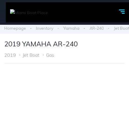
Homepage
Inventory
Yamaha
AR-240
Jet Boa
2019 YAMAHA AR-240
2019
Jet Boat
Gas