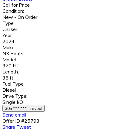
Call for Price
Condition:
New - On Order
Type:
Cruiser
Year:
2024
Make:
NX Boats
Model:
370 HT
Length:
36 ft
Fuel Type:
Diesel
Drive Type:
Single I/O
305 *** *** - reveal
Send email
Offer ID #25793
Share
Tweet