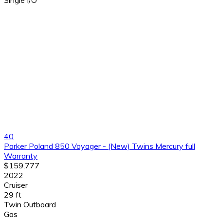
40
Parker Poland 850 Voyager - (New) Twins Mercury full
Warranty
$159,777
2022
Cruiser
29 ft
Twin Outboard
Gas