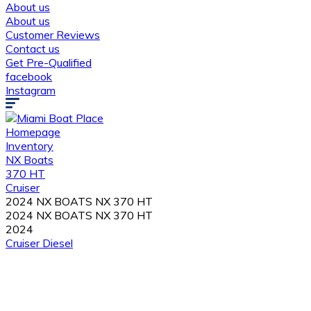
About us
About us
Customer Reviews
Contact us
Get Pre-Qualified
facebook
Instagram
Homepage
Inventory
NX Boats
370 HT
Cruiser
2024 NX BOATS NX 370 HT
2024 NX BOATS NX 370 HT
2024
Cruiser
Diesel