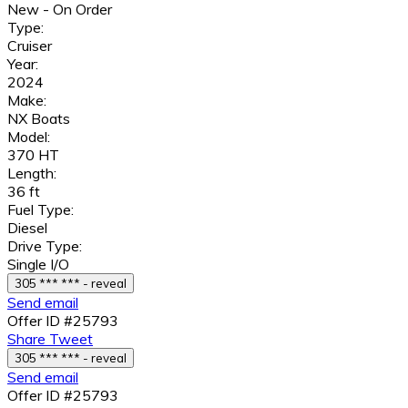
New - On Order
Type:
Cruiser
Year:
2024
Make:
NX Boats
Model:
370 HT
Length:
36 ft
Fuel Type:
Diesel
Drive Type:
Single I/O
305 *** *** - reveal
Send email
Offer ID #25793
Share
Tweet
305 *** *** - reveal
Send email
Offer ID #25793