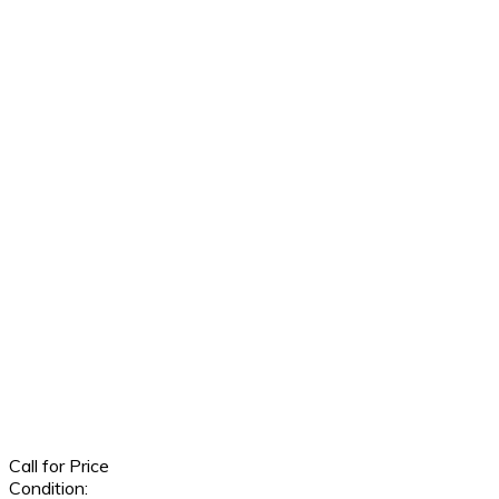
Call for Price
Condition: