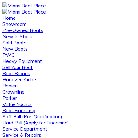
Home
Showroom
Pre-Owned Boats
New In Stock
Sold Boats
New Boats
PWC
Heavy Equipment
Sell Your Boat
Boat Brands
Hanover Yachts
Ranieri
Crownline
Parker
Virtue Yachts
Boat Financing
Soft Pull (Pre-Qualification)
Hard Pull (Apply for Financing)
Service Department
Service & Repairs