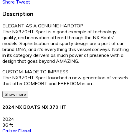
Share
Tweet
Description
ELEGANT AS A GENUINE HARDTOP
The NX370HT Sport is a good example of technology,
quality, and innovation offered through the NX Boats’
models. Sophistication and sporty design are a part of our
brand DNA, and it’s everything this vessel conveys. Nothing
in its category delivers as much power of presence with a
design that goes beyond AMAZING.
CUSTOM-MADE TO IMPRESS
The NX370HT Sport launched a new generation of vessels
that offer COMFORT and FREEDOM in an…
Show more
2024 NX BOATS NX 370 HT
2024
36 ft
Cruiser
Diesel