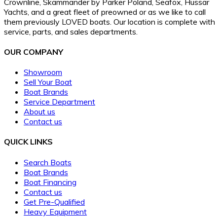
Crownline, Skammander by Parker Poland, Seafox, Hussar
Yachts, and a great fleet of preowned or as we like to call
them previously LOVED boats. Our location is complete with
service, parts, and sales departments.
OUR COMPANY
Showroom
Sell Your Boat
Boat Brands
Service Department
About us
Contact us
QUICK LINKS
Search Boats
Boat Brands
Boat Financing
Contact us
Get Pre-Qualified
Heavy Equipment