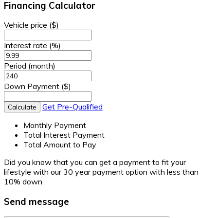
Financing Calculator
Vehicle price
($)
Interest rate
(%)
Period
(month)
Down Payment
($)
Get Pre-Qualified
Calculate
Monthly Payment
Total Interest Payment
Total Amount to Pay
Did you know that you can get a payment to fit your
lifestyle with our 30 year payment option with less than
10% down
Send message