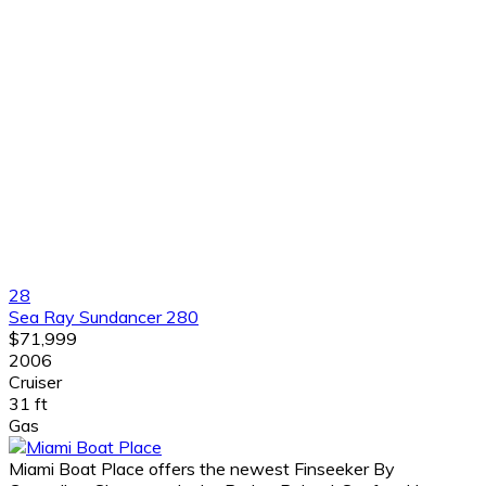
28
Sea Ray Sundancer 280
$71,999
2006
Cruiser
31 ft
Gas
Miami Boat Place offers the newest Finseeker By