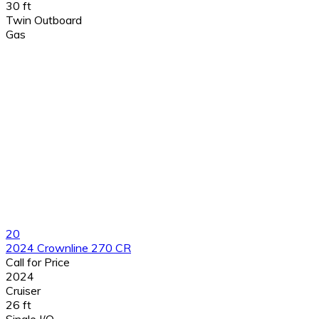
30 ft
Twin Outboard
Gas
20
2024 Crownline 270 CR
Call for Price
2024
Cruiser
26 ft
Single I/O