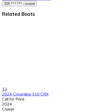
305 *** *** - reveal
Related Boats
13
2024 Crownline 310 CRX
Call for Price
2024
Cruiser