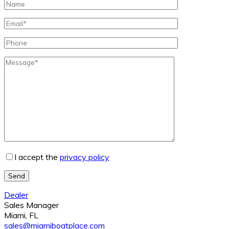
I accept the
privacy policy
Send
Dealer
Sales Manager
Miami, FL
sales@miamiboatplace.com