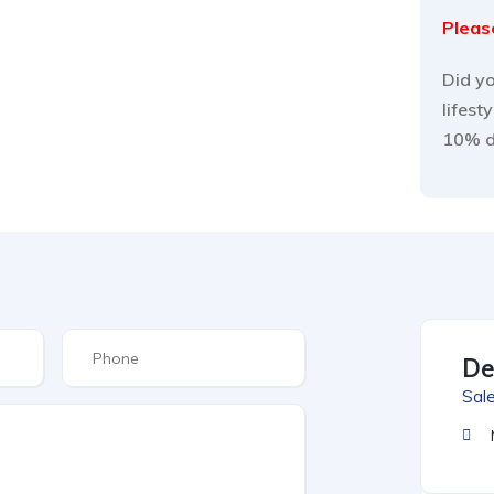
Please
Did yo
lifest
10% 
De
Sal