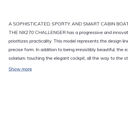
A SOPHISTICATED, SPORTY, AND SMART CABIN BOA
THE NX270 CHALLENGER has a progressive and innovativ
prioritizes practicality. This model represents the design lin
precise form. In addition to being irresistibly beautiful, th
solarium, touching the elegant cockpit, all the way to the 
Show more