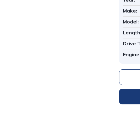
Make:
Model:
Length
Drive 
Engine