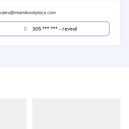
sales@miamiboatplace.com
305 *** *** - reveal