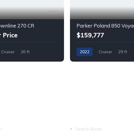
20
ownline 270 CR
r Price
$159,777
Cruiser
26 ft
2022
Cruiser
29 ft
Twin Outboard
Gas
PANY
QUICK LINKS
m
Search Boats