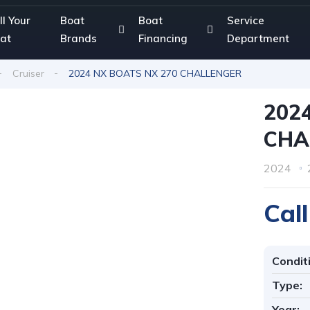
ll Your
Boat
Boat
Service
at
Brands
Financing
Department
Cruiser
2024 NX BOATS NX 270 CHALLENGER
202
CHA
2024
Call
Condit
Type:
Year: