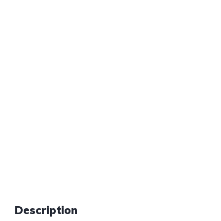
Description