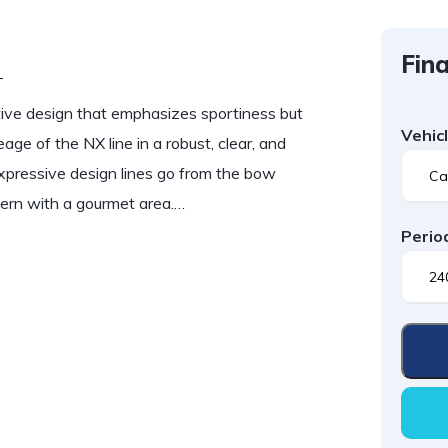
Fina
T
e design that emphasizes sportiness but
Vehic
eage of the NX line in a robust, clear, and
e expressive design lines go from the bow
stern with a gourmet area.…
Perio