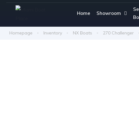
Se
Home
Showroom
Bo
Homepage
Inventory
NX Boats
270 Challenger