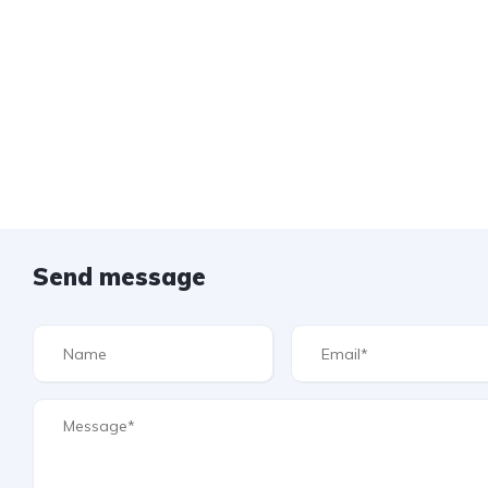
Send message