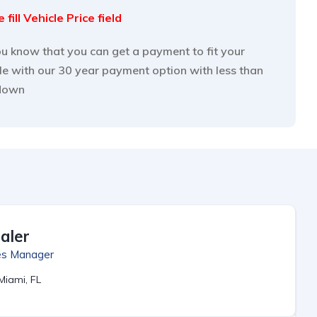
 fill Vehicle Price field
u know that you can get a payment to fit your
yle with our 30 year payment option with less than
down
aler
es Manager
Miami, FL