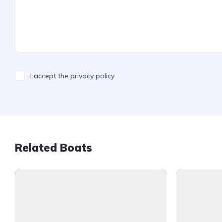
I accept the
privacy policy
Related Boats