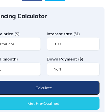
ncing Calculator
le price
($)
Interest rate
(%)
d
(month)
Down Payment
($)
Calculate
Get Pre-Qualified