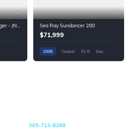
40
28
Parker Poland 850 Voyager - (New) Twins Mercury full Warranty
Sea Ray Sundancer 280
$71,999
2006
Cruiser
31 ft
Gas
CONTACT US
305-713-8268