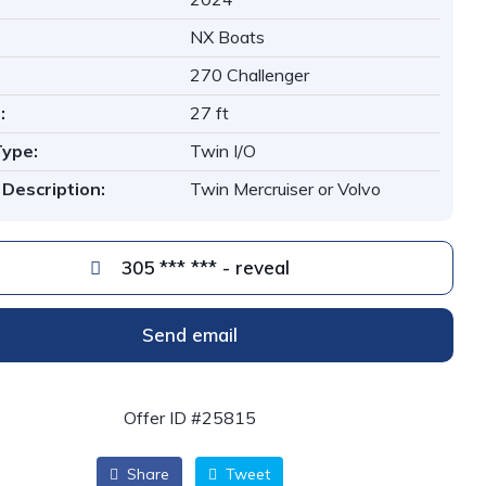
NX Boats
270 Challenger
:
27 ft
Type:
Twin I/O
 Description:
Twin Mercruiser or Volvo
305 *** *** - reveal
Send email
Offer ID #25815
Share
Tweet