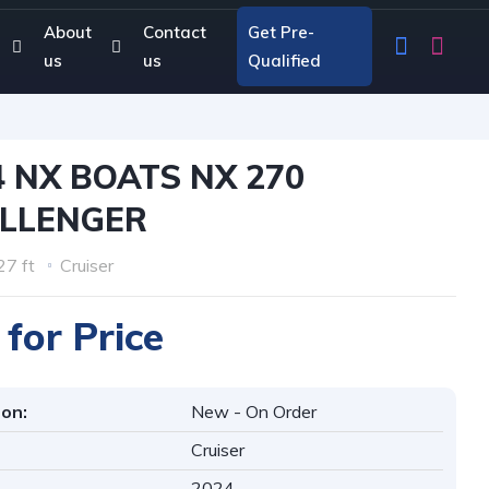
About
Contact
Get Pre-
us
us
Qualified
4 NX BOATS NX 270
LLENGER
27 ft
Cruiser
 for Price
ion:
New - On Order
Cruiser
2024