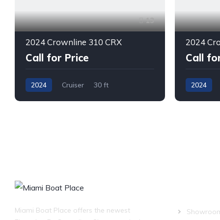
13
2024 Crownline 310 CRX
2024 Cr
Call for Price
Call fo
2024
Cruiser
30 ft
2024
Twin Outboard
Gas
Single I/O
OUR COM
Miami Boat Place offers the newest
Showroo