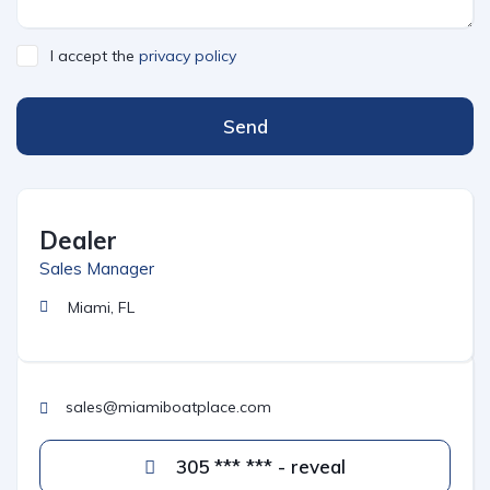
I accept the
privacy policy
Send
Dealer
Sales Manager
Miami, FL
sales@miamiboatplace.com
305 *** *** - reveal