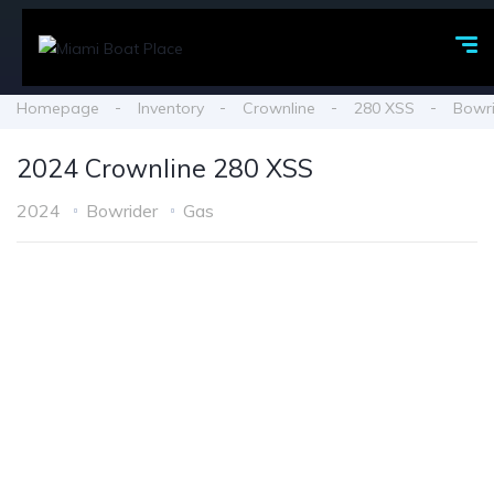
Homepage
Inventory
Crownline
280 XSS
Bowr
2024 Crownline 280 XSS
2024
Bowrider
Gas