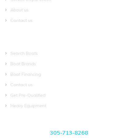
About us
Contact us
QUICK LINKS
Search Boats
Boat Brands
Boat Financing
Contact us
Get Pre-Qualified
Heavy Equipment
CONTACT US
305-713-8268