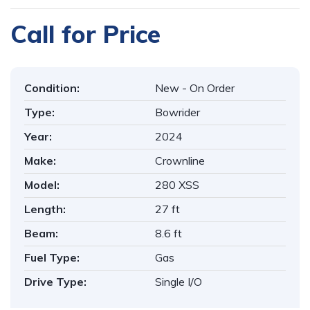
Call for Price
Condition:
New - On Order
Type:
Bowrider
Year:
2024
Make:
Crownline
Model:
280 XSS
Length:
27 ft
Beam:
8.6 ft
Fuel Type:
Gas
Drive Type:
Single I/O