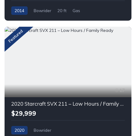
2014
Bowrider
20 ft
Gas
Featured
17
2020 Starcraft SVX 211 – Low Hours / Family Ready
$29,999
2020
Bowrider