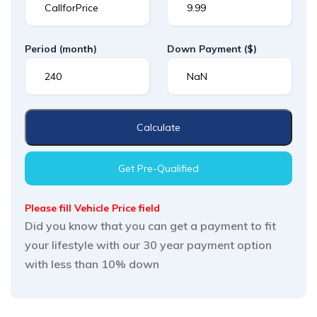
Period
(month)
Down Payment
($)
Calculate
Get Pre-Qualified
Please fill Vehicle Price field
Did you know that you can get a payment to fit
your lifestyle with our 30 year payment option
with less than 10% down