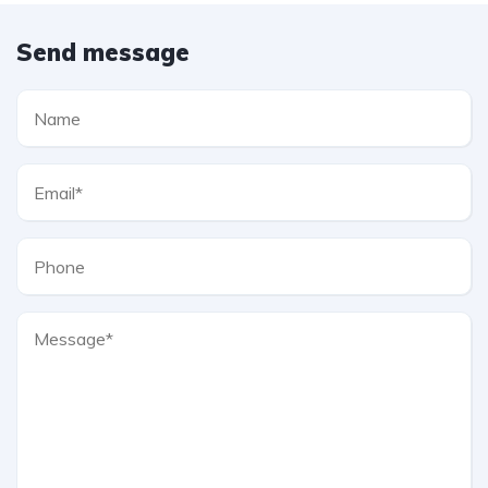
Send message