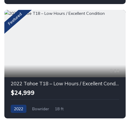
Featured
14
2022 Tahoe T18 – Low Hours / Excellent Condition
$24,999
2022
Bowrider
18 ft