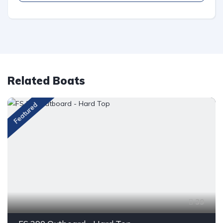
Related Boats
Featured
39