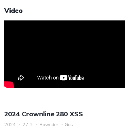
Video
2024 Crownline 280 XSS
2024
27 ft
Bowrider
Gas