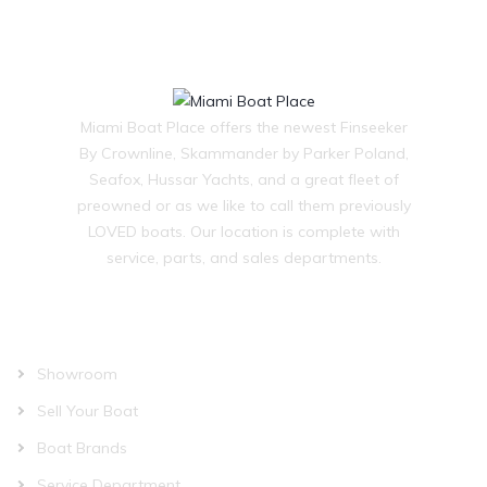
Miami Boat Place offers the newest Finseeker
By Crownline, Skammander by Parker Poland,
Seafox, Hussar Yachts, and a great fleet of
preowned or as we like to call them previously
LOVED boats. Our location is complete with
service, parts, and sales departments.
OUR COMPANY
Showroom
Sell Your Boat
Boat Brands
Service Department