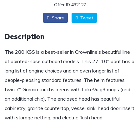
Offer ID #32127
Share
Tweet
Description
The 280 XSS is a best-seller in Crownline’s beautiful line
of pointed-nose outboard models. This 27′ 10″ boat has a
long list of engine choices and an even longer list of
people-pleasing standard features. The helm features
twin 7″ Garmin touchscreens with LakeVü g3 maps (and
an additional chip). The enclosed head has beautiful
cabinetry, granite countertop, vessel sink, head door insert
with storage netting, and electric flush head.