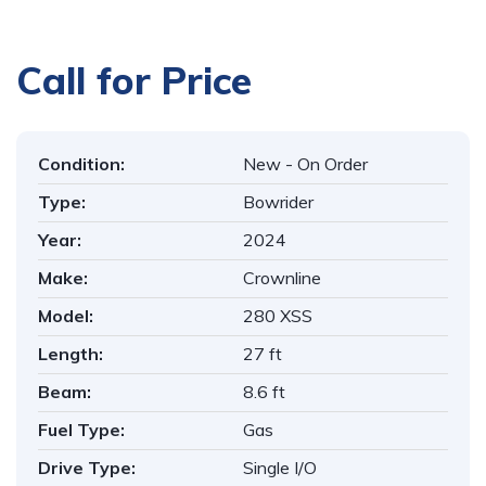
1
/
11
Call for Price
Condition:
New - On Order
Type:
Bowrider
Year:
2024
Make:
Crownline
Model:
280 XSS
Length:
27 ft
Beam:
8.6 ft
Fuel Type:
Gas
Drive Type:
Single I/O