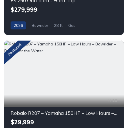
FS 290 Outboard - Hard Top
$279,999
2026
Bowrider
28 ft
Gas
Featured
19
Robalo R207 – Yamaha 150HP – Low Hours – Bowrider – Ready for the Water
$29,999