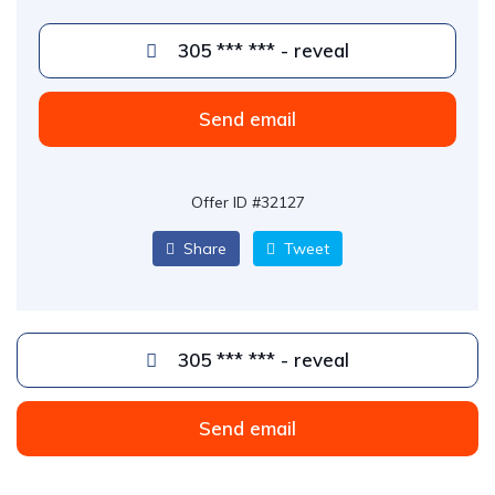
305 *** *** - reveal
Send email
Offer ID #32127
Share
Tweet
305 *** *** - reveal
Send email