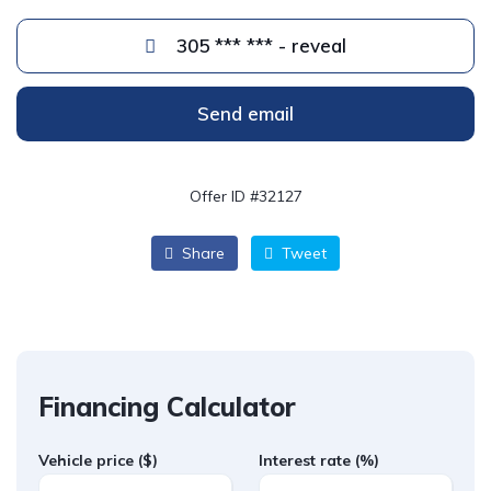
305 *** *** - reveal
Send email
Offer ID #32127
Share
Tweet
Financing Calculator
Vehicle price
($)
Interest rate
(%)