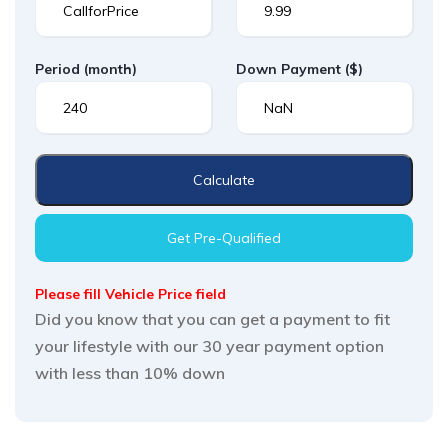
Period
(month)
Down Payment
($)
Calculate
Get Pre-Qualified
Please fill Vehicle Price field
Did you know that you can get a payment to fit
your lifestyle with our 30 year payment option
with less than 10% down