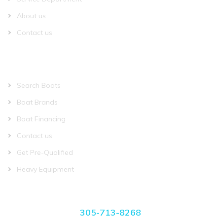
About us
Contact us
QUICK LINKS
Search Boats
Boat Brands
Boat Financing
Contact us
Get Pre-Qualified
Heavy Equipment
CONTACT US
305-713-8268