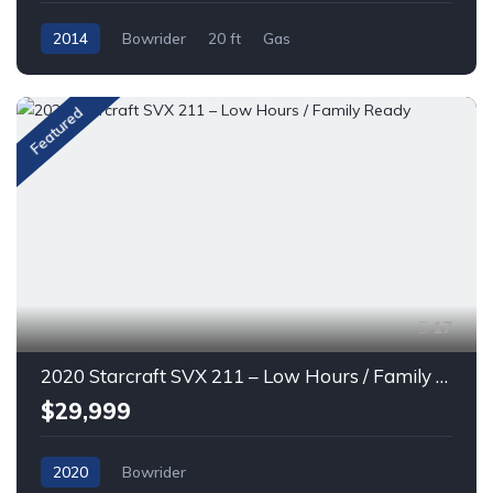
2014
Bowrider
20 ft
Gas
Featured
17
2020 Starcraft SVX 211 – Low Hours / Family Ready
$29,999
2020
Bowrider