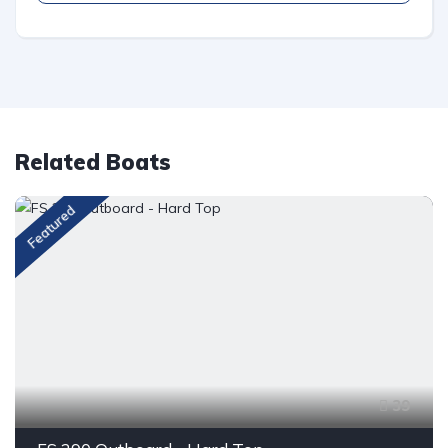
Related Boats
Featured
39