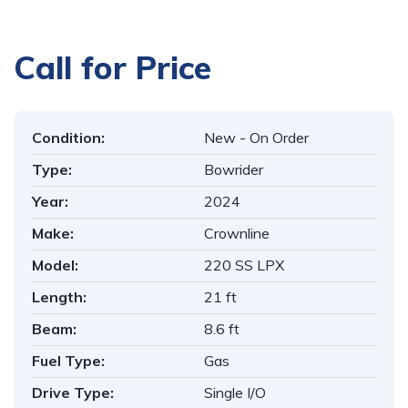
1
/
16
Call for Price
Condition:
New - On Order
Type:
Bowrider
Year:
2024
Make:
Crownline
Model:
220 SS LPX
Length:
21 ft
Beam:
8.6 ft
Fuel Type:
Gas
Drive Type:
Single I/O