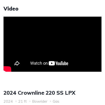
Video
2024 Crownline 220 SS LPX
2024
21 ft
Bowrider
Gas