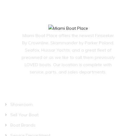
Miami Boat Place offers the newest Finseeker
By Crownline, Skammander by Parker Poland,
Seafox, Hussar Yachts, and a great fleet of
preowned or as we like to call them previously
LOVED boats. Our location is complete with
service, parts, and sales departments.
OUR COMPANY
Showroom
Sell Your Boat
Boat Brands
Service Department