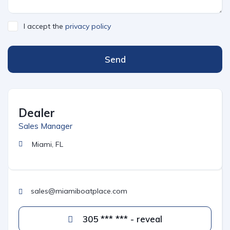
I accept the
privacy policy
Send
Dealer
Sales Manager
Miami, FL
sales@miamiboatplace.com
305 *** *** - reveal