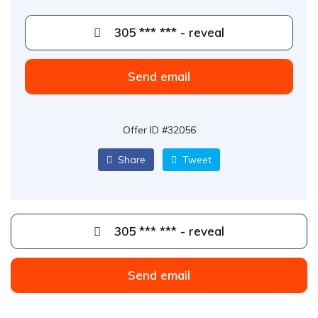
305 *** *** - reveal
Send email
Offer ID #32056
Share
Tweet
305 *** *** - reveal
Send email