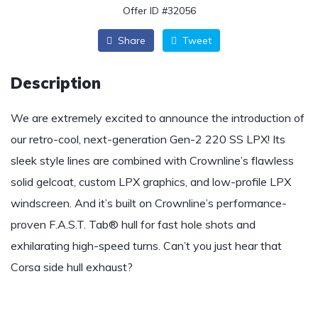
Offer ID #32056
Share
Tweet
Description
We are extremely excited to announce the introduction of
our retro-cool, next-generation Gen-2 220 SS LPX! Its
sleek style lines are combined with Crownline’s flawless
solid gelcoat, custom LPX graphics, and low-profile LPX
windscreen. And it’s built on Crownline’s performance-
proven F.A.S.T. Tab® hull for fast hole shots and
exhilarating high-speed turns. Can’t you just hear that
Corsa side hull exhaust?