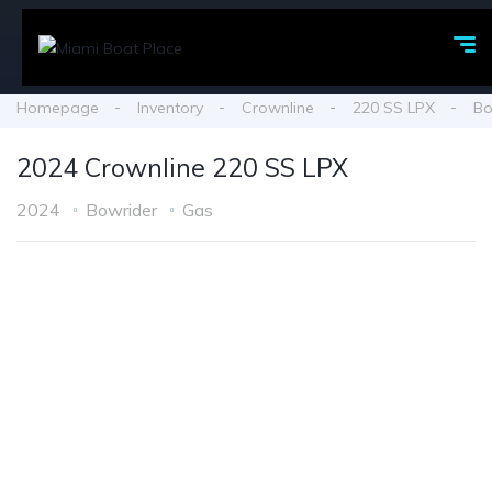
Homepage
Inventory
Crownline
220 SS LPX
Bo
2024 Crownline 220 SS LPX
2024
Bowrider
Gas