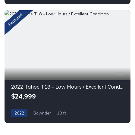
Featured
14
2022 Tahoe T18 – Low Hours / Excellent Condition
$24,999
2022
Bowrider
18 ft