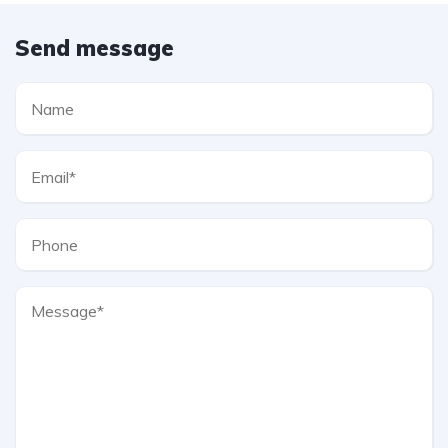
Send message