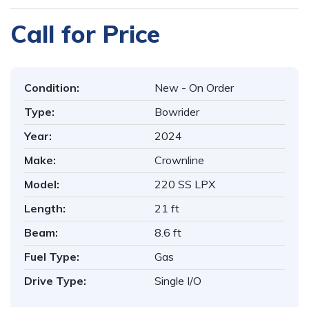
Call for Price
Condition:
New - On Order
Type:
Bowrider
Year:
2024
Make:
Crownline
Model:
220 SS LPX
Length:
21 ft
Beam:
8.6 ft
Fuel Type:
Gas
Drive Type:
Single I/O