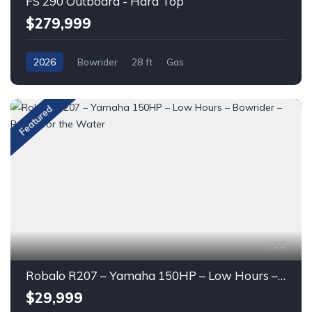
FS 290 Outboard - Hard Top
$279,999
2026
Bowrider
28 ft
Gas
Featured
19
Robalo R207 – Yamaha 150HP – Low Hours – Bowrider – Ready for the Water
$29,999