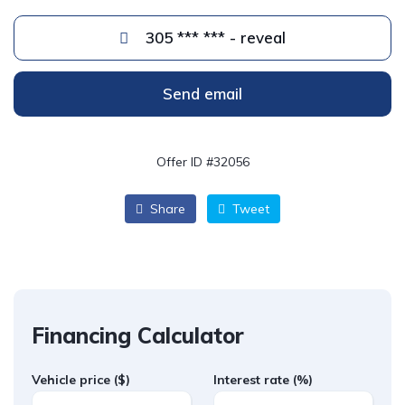
305 *** *** - reveal
Send email
Offer ID #32056
Share
Tweet
Financing Calculator
Vehicle price
($)
Interest rate
(%)