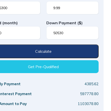
d
(month)
Down Payment
($)
Calculate
Get Pre-Qualified
ly Payment
4385.62
 Interest Payment
597778.80
 Amount to Pay
1103078.80