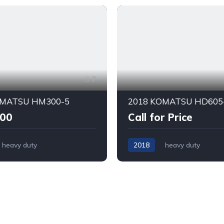
7
OMATSU HM300-5
2018 KOMATSU HD605
000
Call for Price
heavy duty
2018
heavy duty