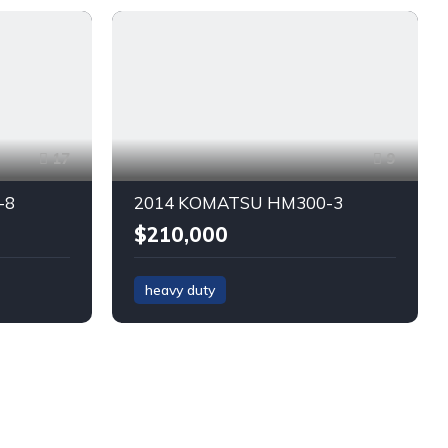
17
9
-8
2014 KOMATSU HM300-3
$210,000
heavy duty