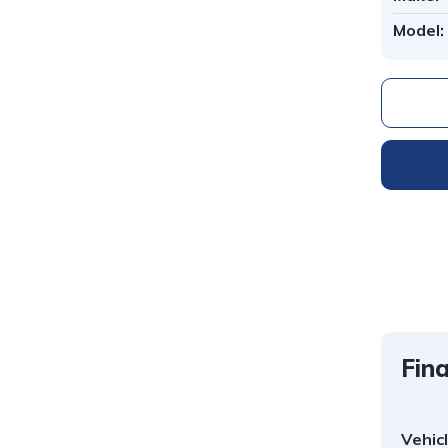
Model:
Fina
Vehic