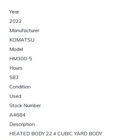
Year
2022
Manufacturer
KOMATSU
Model
HM300-5
Hours
583
Condition
Used
Stock Number
A4684
Description
HEATED BODY 22.4 CUBIC YARD BODY