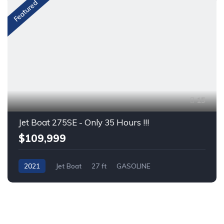
Featured
15
Jet Boat 275SE - Only 35 Hours !!!
$109,999
2021
Jet Boat
27 ft
GASOLINE