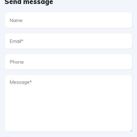
Send message