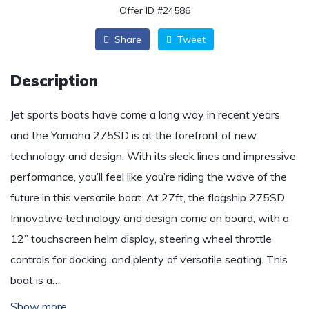
Offer ID #24586
Share
Tweet
Description
Jet sports boats have come a long way in recent years
and the Yamaha 275SD is at the forefront of new
technology and design. With its sleek lines and impressive
performance, you’ll feel like you’re riding the wave of the
future in this versatile boat. At 27ft, the flagship 275SD
Innovative technology and design come on board, with a
12” touchscreen helm display, steering wheel throttle
controls for docking, and plenty of versatile seating. This
boat is a…
Show more