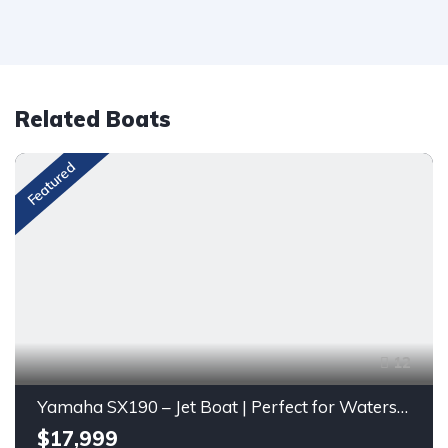
Related Boats
Featured
12
Yamaha SX190 – Jet Boat | Perfect for Watersports & Family Fun
$17,999