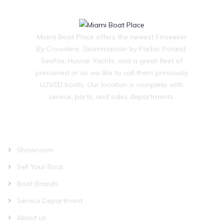
Miami Boat Place offers the newest Finseeker
By Crownline, Skammander by Parker Poland,
Seafox, Hussar Yachts, and a great fleet of
preowned or as we like to call them previously
LOVED boats. Our location is complete with
service, parts, and sales departments.
OUR COMPANY
Showroom
Sell Your Boat
Boat Brands
Service Department
About us