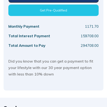
Get Pre-Qualified
Monthly Payment
1171.70
Total Interest Payment
159708.00
Total Amount to Pay
294708.00
Did you know that you can get a payment to fit
your lifestyle with our 30 year payment option
with less than 10% down