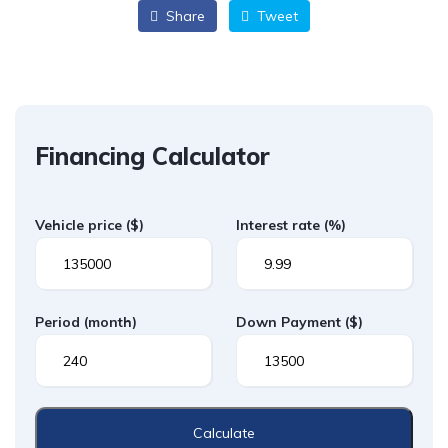
Share
Tweet
Financing Calculator
Vehicle price
($)
Interest rate
(%)
Period
(month)
Down Payment
($)
Calculate