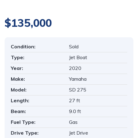
$135,000
Condition:
Sold
Type:
Jet Boat
Year:
2020
Make:
Yamaha
Model:
SD 275
Length:
27 ft
Beam:
9.0 ft
Fuel Type:
Gas
Drive Type:
Jet Drive