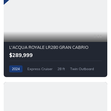
44
L'ACQUA ROYALE LR280 GRAN CABRIO
$289,999
2024
Express Cruiser
28 ft
Twin Outboard
Gas