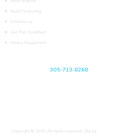
Boat Brands
Boat Financing
Contact us
Get Pre-Qualified
Heavy Equipment
CONTACT US
305-713-8268
manager@miamiboatplace.com
3750 NW 27th Ave Miami, FL 33142
Copyright © 2024. All rights reserved. Site by
BoatCrazy.com