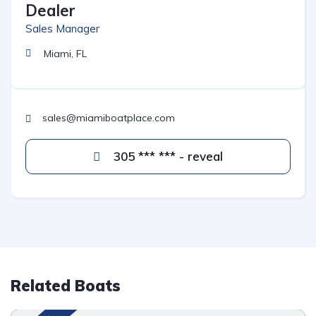
Dealer
Sales Manager
Miami, FL
sales@miamiboatplace.com
305 *** *** - reveal
Related Boats