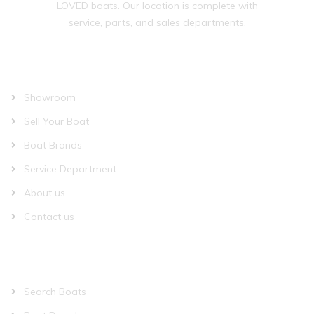
LOVED boats. Our location is complete with
service, parts, and sales departments.
OUR COMPANY
Showroom
Sell Your Boat
Boat Brands
Service Department
About us
Contact us
QUICK LINKS
Search Boats