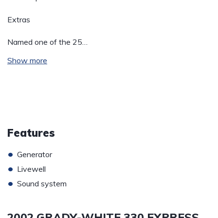
Extras
Named one of the 25…
Show more
Features
•
Generator
•
Livewell
•
Sound system
2002 GRADY-WHITE 330 EXPRESS