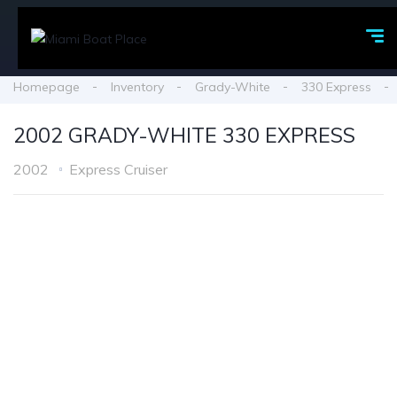
Homepage
Inventory
Grady-White
330 Express
2002 GRADY-WHITE 330 EXPRESS
2002
Express Cruiser