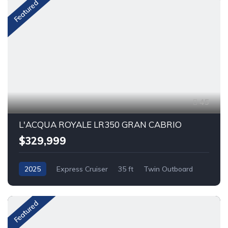
Featured
45
L'ACQUA ROYALE LR350 GRAN CABRIO
$329,999
2025
Express Cruiser
35 ft
Twin Outboard
Gas
Featured