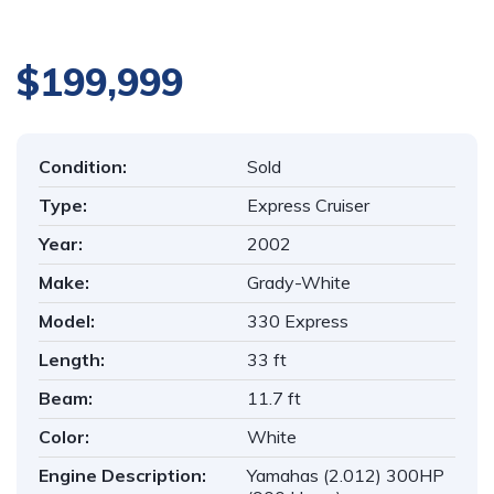
$199,999
Condition:
Sold
Type:
Express Cruiser
Year:
2002
Make:
Grady-White
Model:
330 Express
Length:
33 ft
Beam:
11.7 ft
Color:
White
Engine Description:
Yamahas (2.012) 300HP