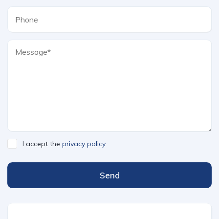
I accept the
privacy policy
Send