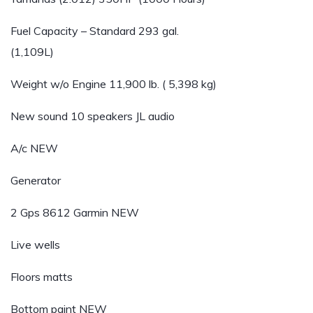
Fuel Capacity – Standard 293 gal.
(1,109L)
Weight w/o Engine 11,900 lb. ( 5,398 kg)
New sound 10 speakers JL audio
A/c NEW
Generator
2 Gps 8612 Garmin NEW
Live wells
Floors matts
Bottom paint NEW