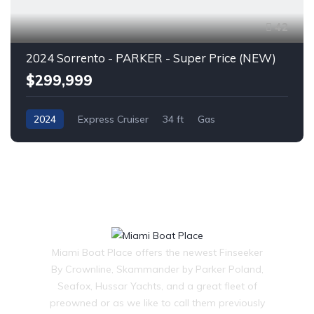
42
2024 Sorrento - PARKER - Super Price (NEW)
$299,999
2024
Express Cruiser
34 ft
Gas
Miami Boat Place offers the newest Finseeker
By Crownline, Skammander by Parker Poland,
Seafox, Hussar Yachts, and a great fleet of
preowned or as we like to call them previously