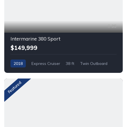
35
Intermarine 380 Sport
$149,999
2018
Express Cruiser
38 ft
Twin Outboard
Gas
Featured