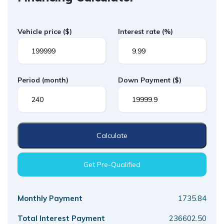
Vehicle price
($)
Interest rate
(%)
Period
(month)
Down Payment
($)
Calculate
Get Pre-Qualified
Monthly Payment
1735.84
Total Interest Payment
236602.50