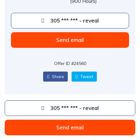
(900 Hours)
305 *** *** - reveal
Send email
Offer ID #24560
Share
Tweet
305 *** *** - reveal
Send email