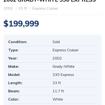
2002
33 ft
Express Cruiser
$199,999
Condition:
Sold
Type:
Express Cruiser
Year:
2002
Make:
Grady-White
Model:
330 Express
Length:
33 ft
Beam:
11.7 ft
Color:
White