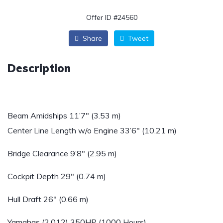
Offer ID #24560
Share
Tweet
Description
Beam Amidships 11’7″ (3.53 m)
Center Line Length w/o Engine 33’6″ (10.21 m)
Bridge Clearance 9’8″ (2.95 m)
Cockpit Depth 29″ (0.74 m)
Hull Draft 26″ (0.66 m)
Yamahas (2.012) 350HP (1000 Hours)