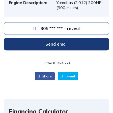
Engine Description:
Yamahas (2.012) 300HP
(900 Hours)
305 *** *** - reveal
Send email
Offer ID #24560
Share
Tweet
Financing Calculator