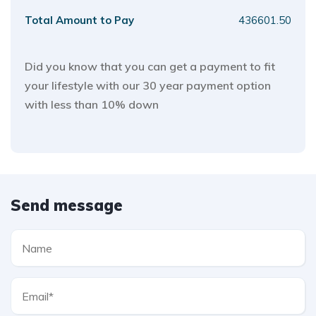
Total Amount to Pay
436601.50
Did you know that you can get a payment to fit
your lifestyle with our 30 year payment option
with less than 10% down
Send message