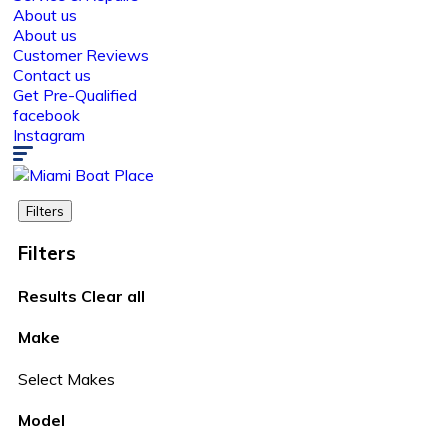
About us
About us
Customer Reviews
Contact us
Get Pre-Qualified
facebook
Instagram
Filters
Filters
Results
Clear all
Make
Select Makes
Model