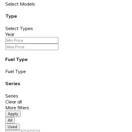
Select Models
Type
Select Types
Year
Fuel Type
Fuel Type
Series
Series
Clear all
More filters
Apply
All
Used