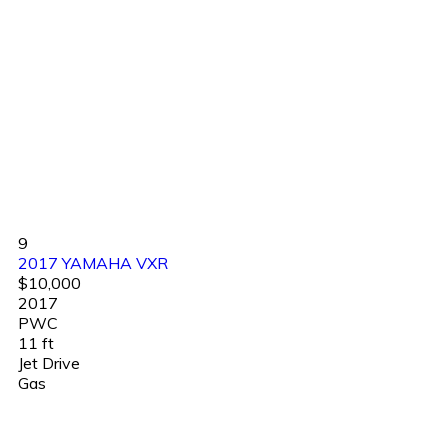
9
2017 YAMAHA VXR
$10,000
2017
PWC
11 ft
Jet Drive
Gas