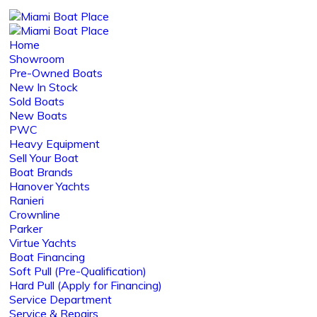
Home
Showroom
Pre-Owned Boats
New In Stock
Sold Boats
New Boats
PWC
Heavy Equipment
Sell Your Boat
Boat Brands
Hanover Yachts
Ranieri
Crownline
Parker
Virtue Yachts
Boat Financing
Soft Pull (Pre-Qualification)
Hard Pull (Apply for Financing)
Service Department
Service & Repairs