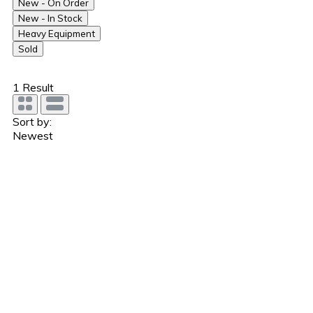
New - On Order
New - In Stock
Heavy Equipment
Sold
1
Result
Sort by:
Newest