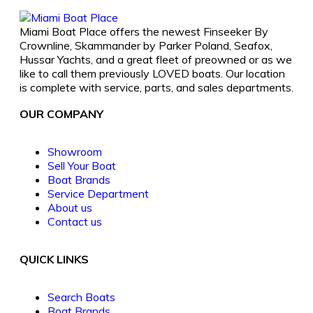
Miami Boat Place offers the newest Finseeker By
Crownline, Skammander by Parker Poland, Seafox,
Hussar Yachts, and a great fleet of preowned or as we
like to call them previously LOVED boats. Our location
is complete with service, parts, and sales departments.
OUR COMPANY
Showroom
Sell Your Boat
Boat Brands
Service Department
About us
Contact us
QUICK LINKS
Search Boats
Boat Brands