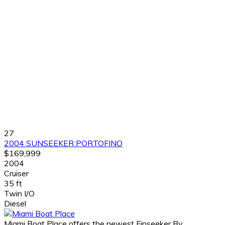
27
2004 SUNSEEKER PORTOFINO
$169,999
2004
Cruiser
35 ft
Twin I/O
Diesel
Miami Boat Place offers the newest Finseeker By