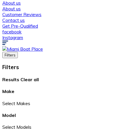
About us
About us
Customer Reviews
Contact us
Get Pre-Qualified
facebook
Instagram
Filters
Filters
Results
Clear all
Make
Select Makes
Model
Select Models