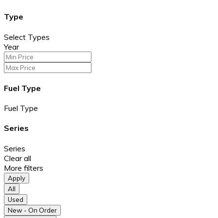
Type
Select Types
Year
Fuel Type
Fuel Type
Series
Series
Clear all
More filters
Apply
All
Used
New - On Order