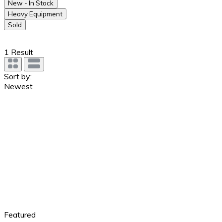
New - In Stock
Heavy Equipment
Sold
1
Result
Sort by:
Newest
Featured