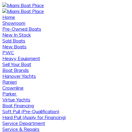
Home
Showroom
Pre-Owned Boats
New In Stock
Sold Boats
New Boats
PWC
Heavy Equipment
Sell Your Boat
Boat Brands
Hanover Yachts
Ranieri
Crownline
Parker
Virtue Yachts
Boat Financing
Soft Pull (Pre-Qualification)
Hard Pull (Apply for Financing)
Service Department
Service & Repairs