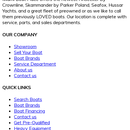
Crownline, Skammander by Parker Poland, Seafox, Hussar
Yachts, and a great fleet of preowned or as we like to call
them previously LOVED boats. Our location is complete with
service, parts, and sales departments.
OUR COMPANY
Showroom
Sell Your Boat
Boat Brands
Service Department
About us
Contact us
QUICK LINKS
Search Boats
Boat Brands
Boat Financing
Contact us
Get Pre-Qualified
Heavy Equipment