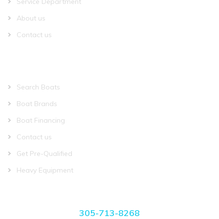
Service Department
About us
Contact us
QUICK LINKS
Search Boats
Boat Brands
Boat Financing
Contact us
Get Pre-Qualified
Heavy Equipment
CONTACT US
305-713-8268