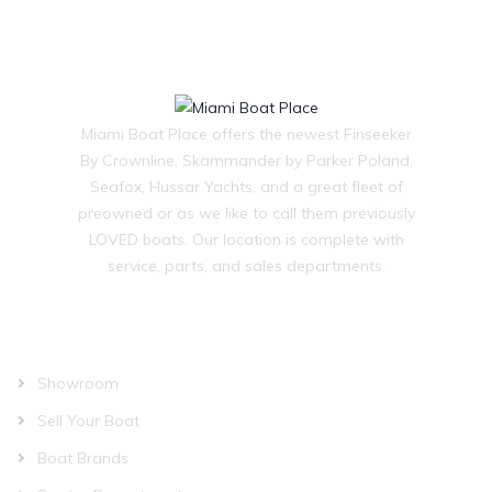
Miami Boat Place offers the newest Finseeker
By Crownline, Skammander by Parker Poland,
Seafox, Hussar Yachts, and a great fleet of
preowned or as we like to call them previously
LOVED boats. Our location is complete with
service, parts, and sales departments.
OUR COMPANY
Showroom
Sell Your Boat
Boat Brands