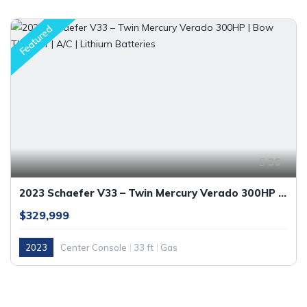
Featured
36
2023 Schaefer V33 – Twin Mercury Verado 300HP | Bow Thruster | A/C | Lithium Batteries
$329,999
2023
Center Console
33 ft
Gas