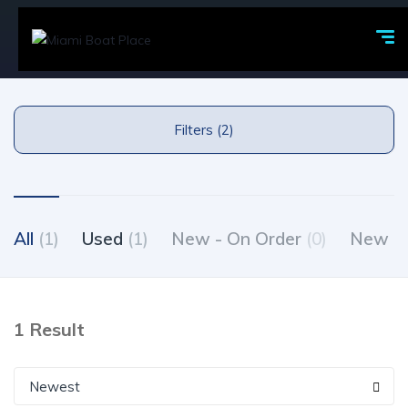
Filters (2)
All
(1)
Used
(1)
New - On Order
(0)
New - 
1 Result
Newest