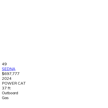
49
SEDNA
$697,777
2024
POWER CAT
37 ft
Outboard
Gas