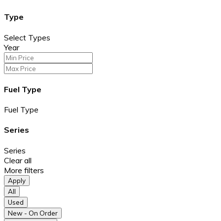
Type
Select Types
Year
Fuel Type
Fuel Type
Series
Series
Clear all
More filters
Apply
All
Used
New - On Order