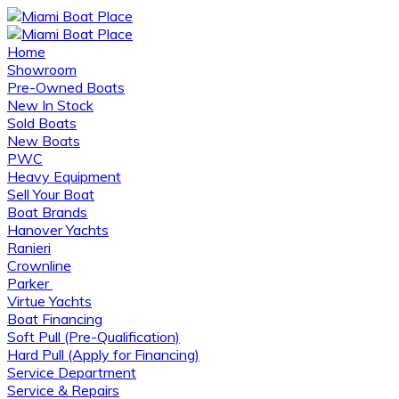
Home
Showroom
Pre-Owned Boats
New In Stock
Sold Boats
New Boats
PWC
Heavy Equipment
Sell Your Boat
Boat Brands
Hanover Yachts
Ranieri
Crownline
Parker
Virtue Yachts
Boat Financing
Soft Pull (Pre-Qualification)
Hard Pull (Apply for Financing)
Service Department
Service & Repairs