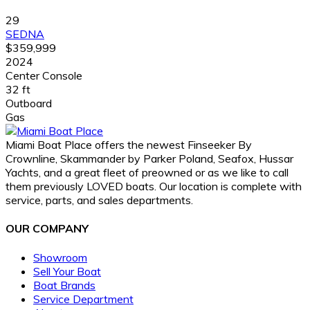
29
SEDNA
$359,999
2024
Center Console
32 ft
Outboard
Gas
Miami Boat Place offers the newest Finseeker By
Crownline, Skammander by Parker Poland, Seafox, Hussar
Yachts, and a great fleet of preowned or as we like to call
them previously LOVED boats. Our location is complete with
service, parts, and sales departments.
OUR COMPANY
Showroom
Sell Your Boat
Boat Brands
Service Department