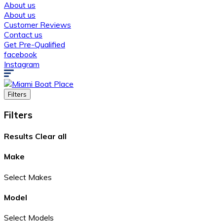
About us
About us
Customer Reviews
Contact us
Get Pre-Qualified
facebook
Instagram
Filters
Filters
Results
Clear all
Make
Select Makes
Model
Select Models