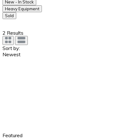
New - In Stock
Heavy Equipment
Sold
2
Results
Sort by:
Newest
Featured