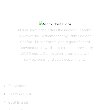
Miami Boat Place offers the newest Finseeker
By Crownline, Skammander by Parker Poland,
Seafox, Hussar Yachts, and a great fleet of
preowned or as we like to call them previously
LOVED boats. Our location is complete with
service, parts, and sales departments.
OUR COMPANY
Showroom
Sell Your Boat
Boat Brands