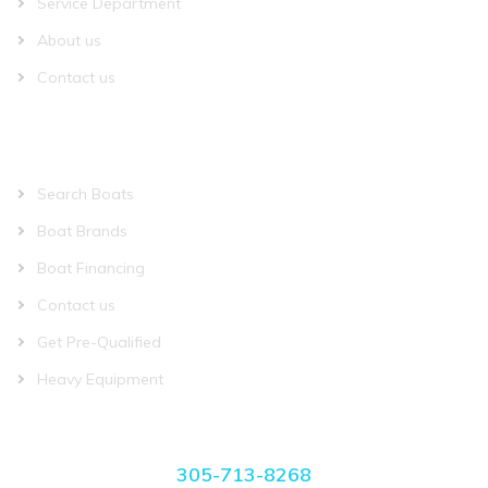
Service Department
About us
Contact us
QUICK LINKS
Search Boats
Boat Brands
Boat Financing
Contact us
Get Pre-Qualified
Heavy Equipment
CONTACT US
305-713-8268