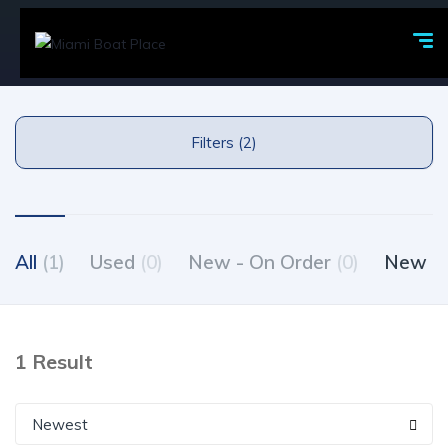
Filters (2)
All
(1)
Used
(0)
New - On Order
(0)
New - 
1 Result
Newest