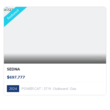
Featured
49
SEDNA
$697,777
2024
POWER CAT
37 ft
Outboard
Gas