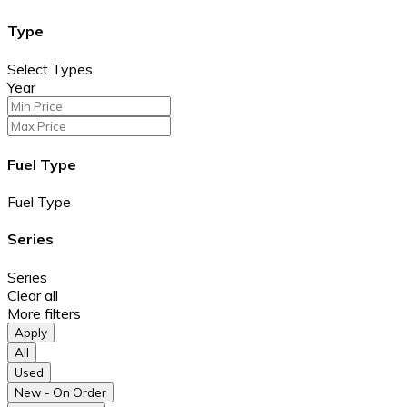
Type
Select Types
Year
Fuel Type
Fuel Type
Series
Series
Clear all
More filters
Apply
All
Used
New - On Order