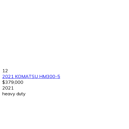
12
2021 KOMATSU HM300-5
$379,000
2021
heavy duty