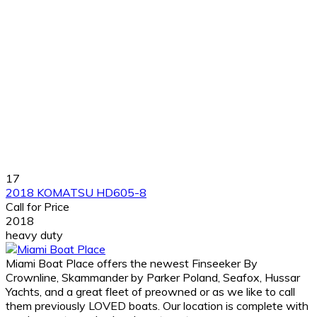
17
2018 KOMATSU HD605-8
Call for Price
2018
heavy duty
Miami Boat Place offers the newest Finseeker By
Crownline, Skammander by Parker Poland, Seafox, Hussar
Yachts, and a great fleet of preowned or as we like to call
them previously LOVED boats. Our location is complete with