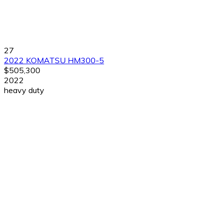
27
2022 KOMATSU HM300-5
$505,300
2022
heavy duty