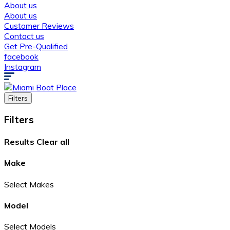
About us
About us
Customer Reviews
Contact us
Get Pre-Qualified
facebook
Instagram
Filters
Filters
Results
Clear all
Make
Select Makes
Model
Select Models