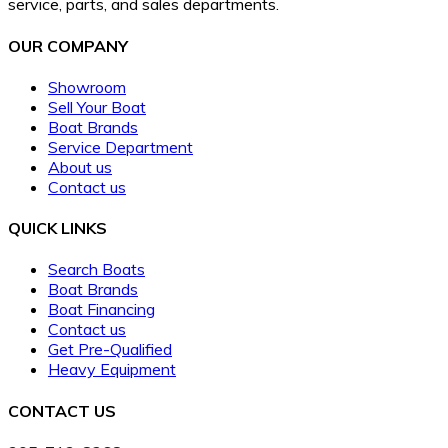
service, parts, and sales departments.
OUR COMPANY
Showroom
Sell Your Boat
Boat Brands
Service Department
About us
Contact us
QUICK LINKS
Search Boats
Boat Brands
Boat Financing
Contact us
Get Pre-Qualified
Heavy Equipment
CONTACT US