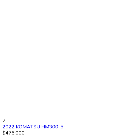
7
2022 KOMATSU HM300-5
$475,000