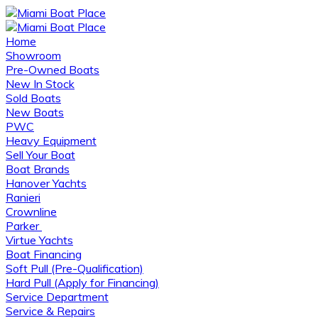
Home
Showroom
Pre-Owned Boats
New In Stock
Sold Boats
New Boats
PWC
Heavy Equipment
Sell Your Boat
Boat Brands
Hanover Yachts
Ranieri
Crownline
Parker
Virtue Yachts
Boat Financing
Soft Pull (Pre-Qualification)
Hard Pull (Apply for Financing)
Service Department
Service & Repairs