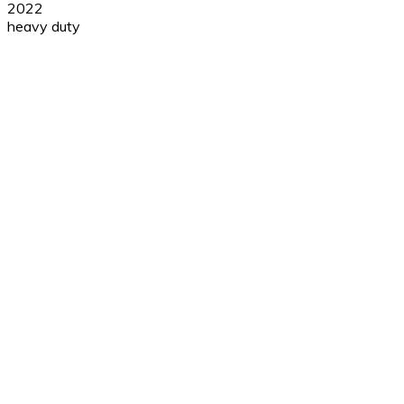
2022
heavy duty