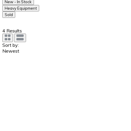
New - In Stock
Heavy Equipment
Sold
4
Results
Sort by:
Newest