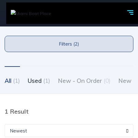
Filters (2)
All
(1)
Used
(1)
New - On Order
(0)
New - 
1 Result
Newest