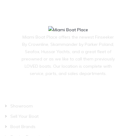
Miami Boat Place offers the newest Finseeker
By Crownline, Skammander by Parker Poland,
Seafox, Hussar Yachts, and a great fleet of
preowned or as we like to call them previously
LOVED boats. Our location is complete with
service, parts, and sales departments.
OUR COMPANY
Showroom
Sell Your Boat
Boat Brands