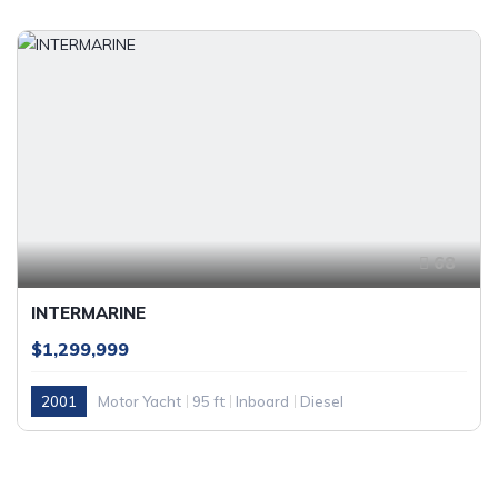
68
INTERMARINE
$1,299,999
2001
Motor Yacht
95 ft
Inboard
Diesel