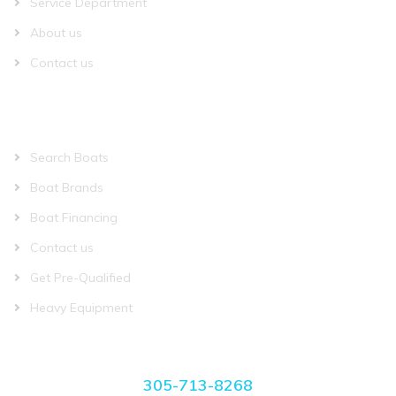
Service Department
About us
Contact us
QUICK LINKS
Search Boats
Boat Brands
Boat Financing
Contact us
Get Pre-Qualified
Heavy Equipment
CONTACT US
305-713-8268