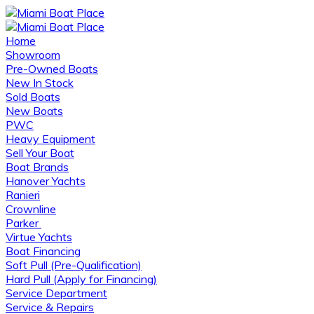
Home
Showroom
Pre-Owned Boats
New In Stock
Sold Boats
New Boats
PWC
Heavy Equipment
Sell Your Boat
Boat Brands
Hanover Yachts
Ranieri
Crownline
Parker
Virtue Yachts
Boat Financing
Soft Pull (Pre-Qualification)
Hard Pull (Apply for Financing)
Service Department
Service & Repairs