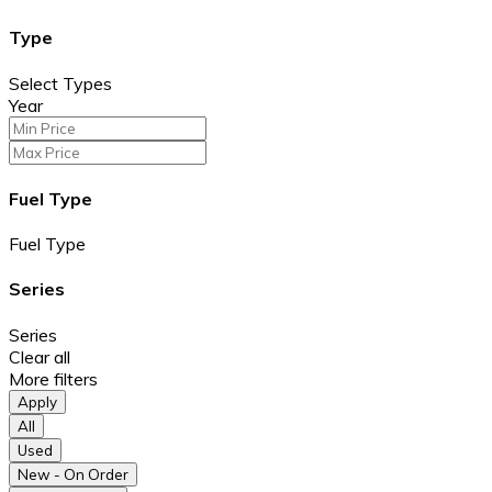
Type
Select Types
Year
Fuel Type
Fuel Type
Series
Series
Clear all
More filters
Apply
All
Used
New - On Order