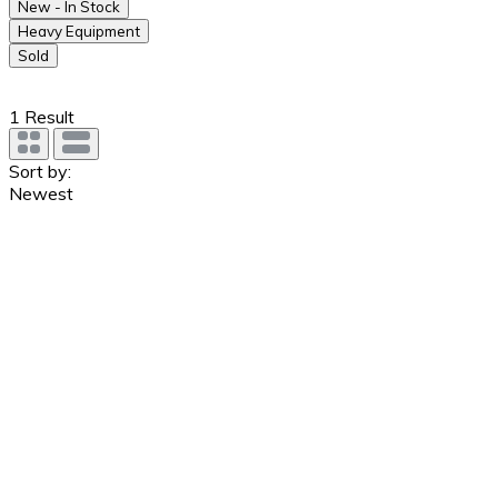
New - In Stock
Heavy Equipment
Sold
1
Result
Sort by:
Newest