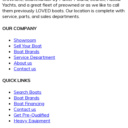
Yachts, and a great fleet of preowned or as we like to call
them previously LOVED boats. Our location is complete with
service, parts, and sales departments.
OUR COMPANY
Showroom
Sell Your Boat
Boat Brands
Service Department
About us
Contact us
QUICK LINKS
Search Boats
Boat Brands
Boat Financing
Contact us
Get Pre-Qualified
Heavy Equipment