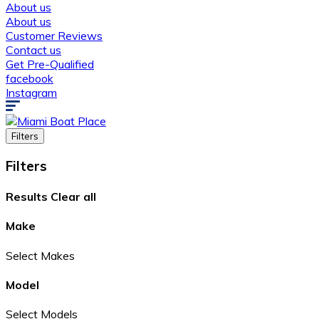
About us
About us
Customer Reviews
Contact us
Get Pre-Qualified
facebook
Instagram
Filters
Filters
Results
Clear all
Make
Select Makes
Model
Select Models