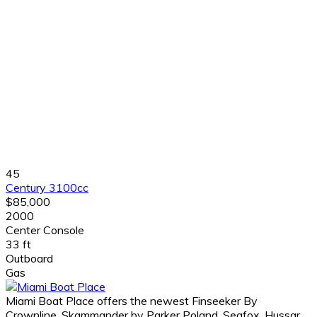
45
Century 3100cc
$85,000
2000
Center Console
33 ft
Outboard
Gas
Miami Boat Place offers the newest Finseeker By
Crownline, Skammander by Parker Poland, Seafox, Hussar