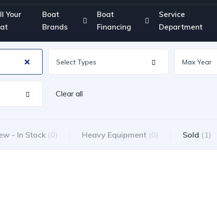
ll Your
Boat
Boat
Service
at
Brands
Financing
Department
Clear all
ew - In Stock
(0)
Heavy Equipment
(0)
Sold
(1)