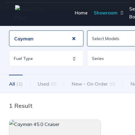
Se
Home
Showroom
Bo
Cayman
All
(1)
Used
(0)
New - On Order
(0)
N
1 Result