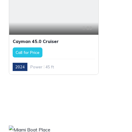
83
Cayman 45.0 Cruiser
Call for Price
2024
Power
45 ft
OUR COM