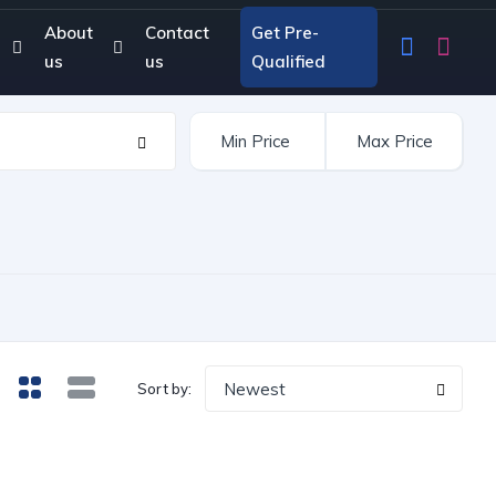
About
Contact
Get Pre-
us
us
Qualified
Newest
Sort by: