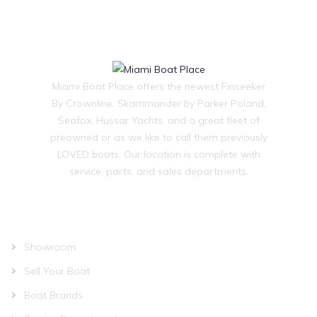
Miami Boat Place offers the newest Finseeker
By Crownline, Skammander by Parker Poland,
Seafox, Hussar Yachts, and a great fleet of
preowned or as we like to call them previously
LOVED boats. Our location is complete with
service, parts, and sales departments.
OUR COMPANY
Showroom
Sell Your Boat
Boat Brands