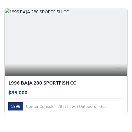
23
1996 BAJA 280 SPORTFISH CC
$85,000
1996
Center Console
28 ft
Twin Outboard
Gas