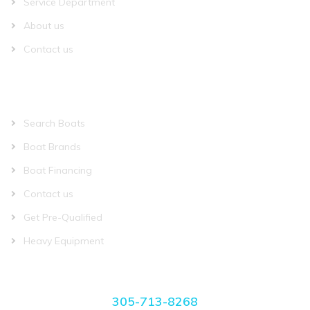
Service Department
About us
Contact us
QUICK LINKS
Search Boats
Boat Brands
Boat Financing
Contact us
Get Pre-Qualified
Heavy Equipment
CONTACT US
305-713-8268