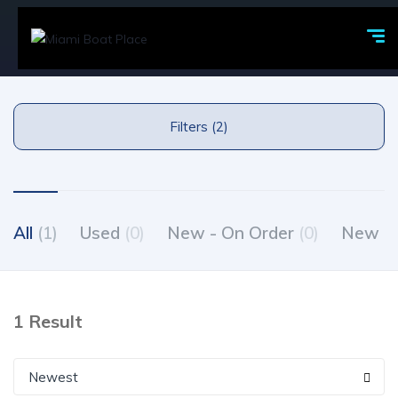
Filters (2)
All
(1)
Used
(0)
New - On Order
(0)
New - 
1 Result
Newest