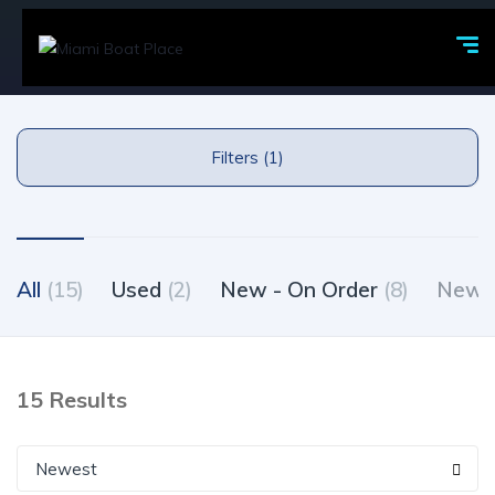
Filters (1)
All
(15)
Used
(2)
New - On Order
(8)
New -
15 Results
Newest