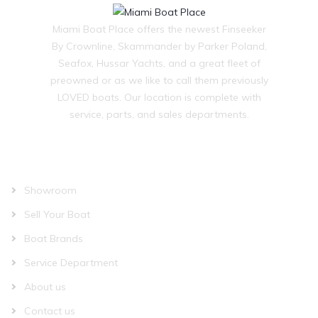
Miami Boat Place offers the newest Finseeker
By Crownline, Skammander by Parker Poland,
Seafox, Hussar Yachts, and a great fleet of
preowned or as we like to call them previously
LOVED boats. Our location is complete with
service, parts, and sales departments.
OUR COMPANY
Showroom
Sell Your Boat
Boat Brands
Service Department
About us
Contact us