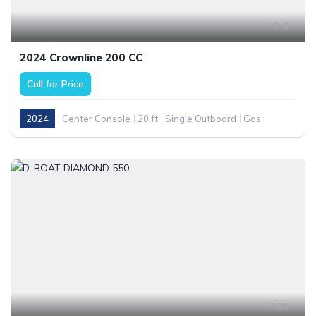
8
2024 Crownline 200 CC
Call for Price
2024
Center Console
20 ft
Single Outboard
Gas
35