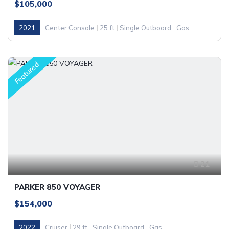
$105,000
2021
Center Console
25 ft
Single Outboard
Gas
Featured
21
PARKER 850 VOYAGER
$154,000
2022
Cruiser
29 ft
Single Outboard
Gas