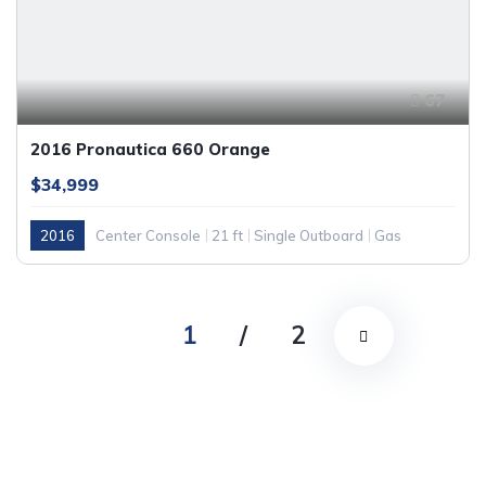
67
2016 Pronautica 660 Orange
$34,999
2016
Center Console
21 ft
Single Outboard
Gas
1
/
2