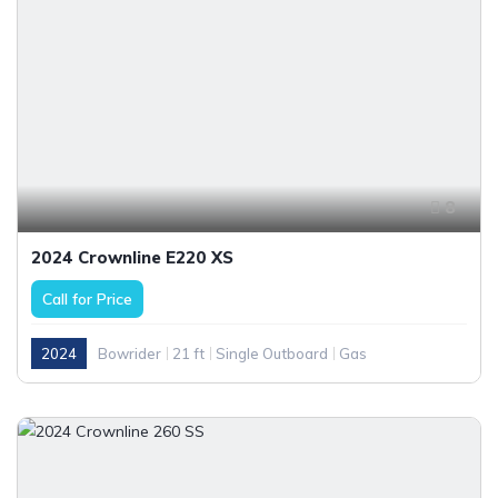
8
2024 Crownline E220 XS
Call for Price
2024
Bowrider
21 ft
Single Outboard
Gas