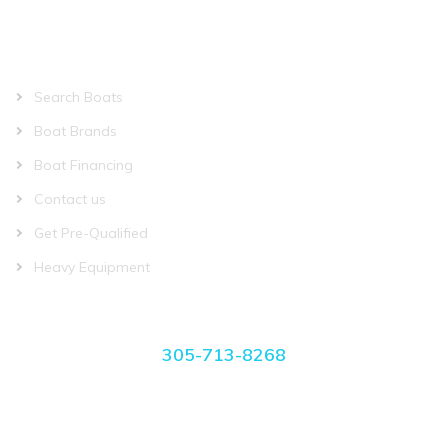
QUICK LINKS
Search Boats
Boat Brands
Boat Financing
Contact us
Get Pre-Qualified
Heavy Equipment
CONTACT US
305-713-8268
manager@miamiboatplace.com