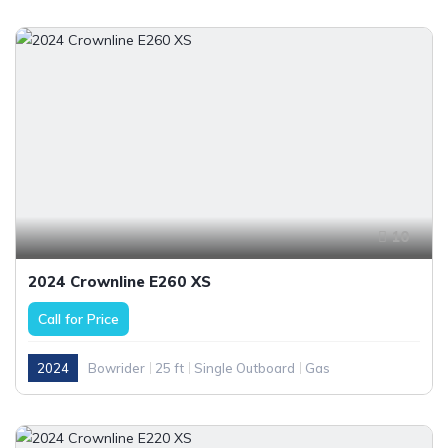
10
2024 Crownline E260 XS
Call for Price
2024
Bowrider
25 ft
Single Outboard
Gas