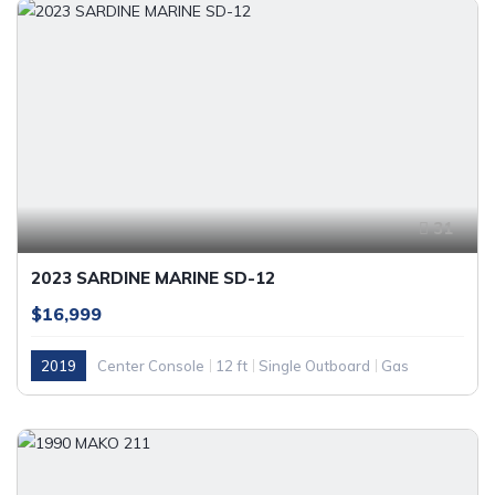
31
2023 SARDINE MARINE SD-12
$16,999
2019
Center Console
12 ft
Single Outboard
Gas