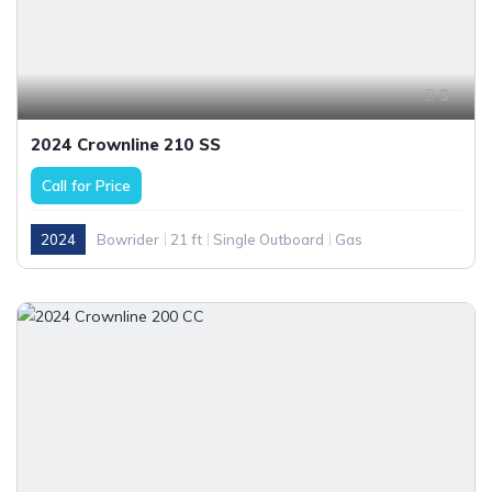
9
2024 Crownline 210 SS
Call for Price
2024
Bowrider
21 ft
Single Outboard
Gas