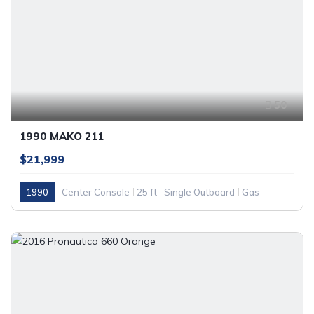
50
1990 MAKO 211
$21,999
1990
Center Console
25 ft
Single Outboard
Gas