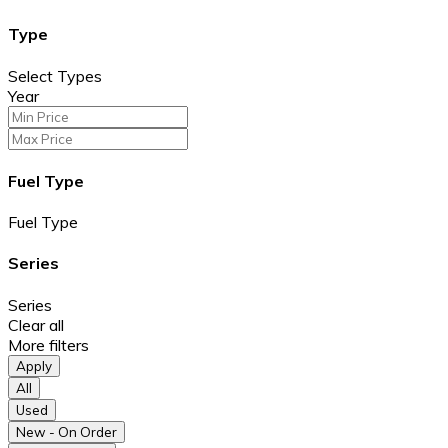
Type
Select Types
Year
Fuel Type
Fuel Type
Series
Series
Clear all
More filters
Apply
All
Used
New - On Order