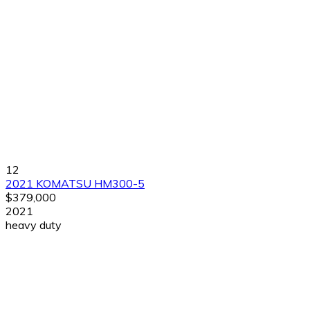
12
2021 KOMATSU HM300-5
$379,000
2021
heavy duty