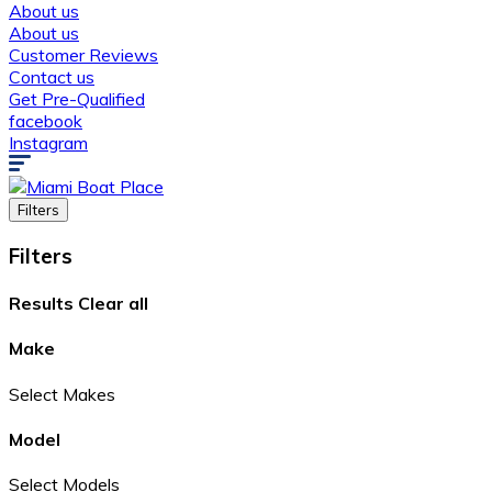
About us
About us
Customer Reviews
Contact us
Get Pre-Qualified
facebook
Instagram
Filters
Filters
Results
Clear all
Make
Select Makes
Model
Select Models