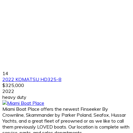
14
2022 KOMATSU HD325-8
$325,000
2022
heavy duty
Miami Boat Place offers the newest Finseeker By
Crownline, Skammander by Parker Poland, Seafox, Hussar
Yachts, and a great fleet of preowned or as we like to call
them previously LOVED boats. Our location is complete with
service, parts, and sales departments.