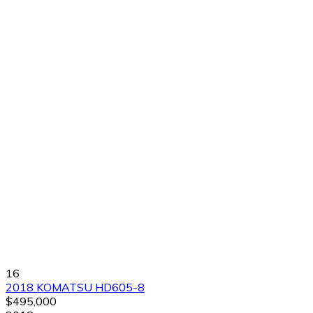
16
2018 KOMATSU HD605-8
$495,000