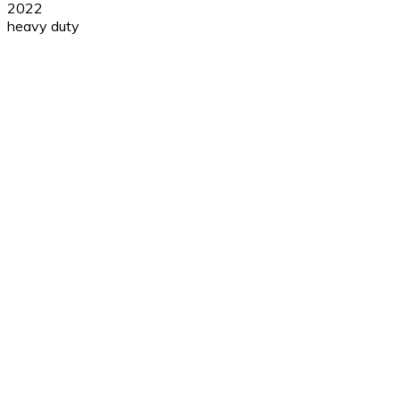
2022
heavy duty