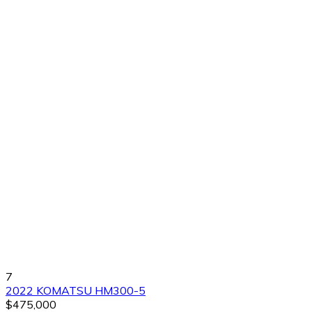
7
2022 KOMATSU HM300-5
$475,000