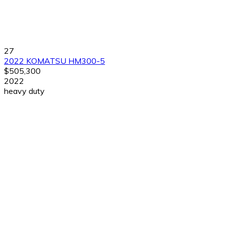
27
2022 KOMATSU HM300-5
$505,300
2022
heavy duty