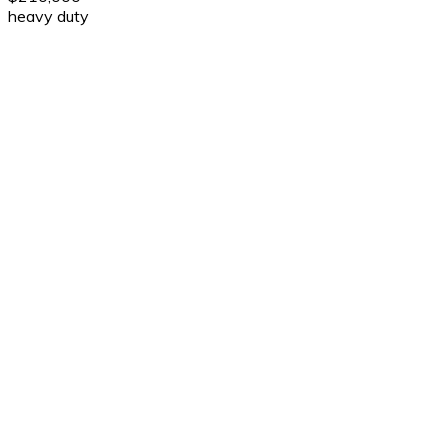
heavy duty