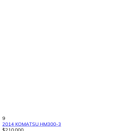
9
2014 KOMATSU HM300-3
$210,000