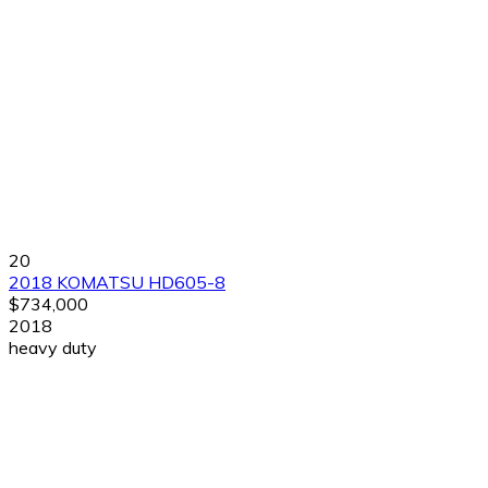
20
2018 KOMATSU HD605-8
$734,000
2018
heavy duty