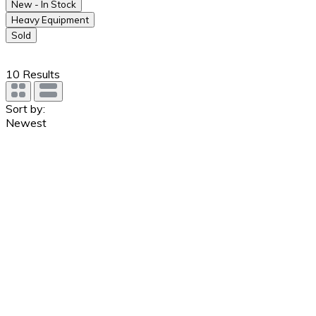
New - In Stock
Heavy Equipment
Sold
10
Results
Sort by:
Newest