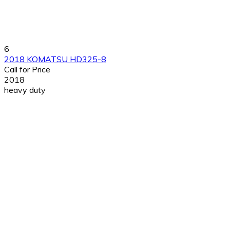
6
2018 KOMATSU HD325-8
Call for Price
2018
heavy duty