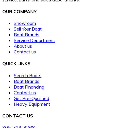
OUR COMPANY
Showroom
Sell Your Boat
Boat Brands
Service Department
About us
Contact us
QUICK LINKS
Search Boats
Boat Brands
Boat Financing
Contact us
Get Pre-Qualified
Heavy Equipment
CONTACT US
305-713-8268