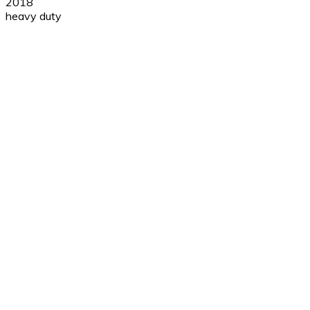
2018
heavy duty