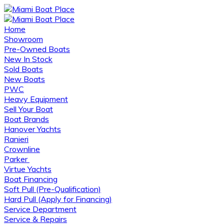
Home
Showroom
Pre-Owned Boats
New In Stock
Sold Boats
New Boats
PWC
Heavy Equipment
Sell Your Boat
Boat Brands
Hanover Yachts
Ranieri
Crownline
Parker
Virtue Yachts
Boat Financing
Soft Pull (Pre-Qualification)
Hard Pull (Apply for Financing)
Service Department
Service & Repairs