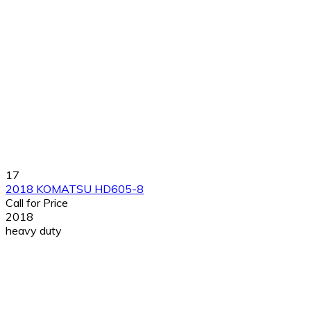
17
2018 KOMATSU HD605-8
Call for Price
2018
heavy duty