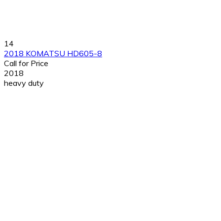
14
2018 KOMATSU HD605-8
Call for Price
2018
heavy duty