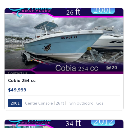
20
Cobia 254 cc
$49,999
2001
Center Console
26 ft
Twin Outboard
Gas