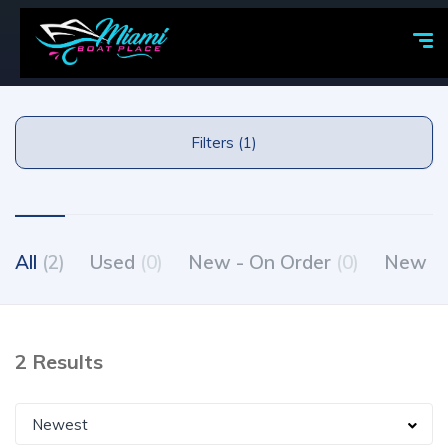
Filters (1)
All
(2)
Used
(0)
New - On Order
(0)
New - 
2 Results
Newest