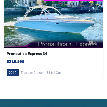
21
Pronautica Express 34
$219,999
2012
Express Cruiser
34 ft
Gas