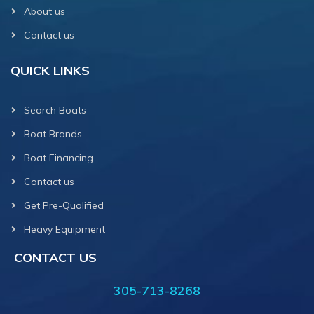
About us
Contact us
QUICK LINKS
Search Boats
Boat Brands
Boat Financing
Contact us
Get Pre-Qualified
Heavy Equipment
CONTACT US
305-713-8268