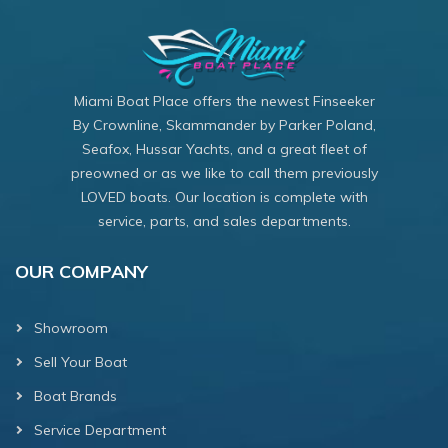
Miami Boat Place offers the newest Finseeker
By Crownline, Skammander by Parker Poland,
Seafox, Hussar Yachts, and a great fleet of
preowned or as we like to call them previously
LOVED boats. Our location is complete with
service, parts, and sales departments.
OUR COMPANY
Showroom
Sell Your Boat
Boat Brands
Service Department