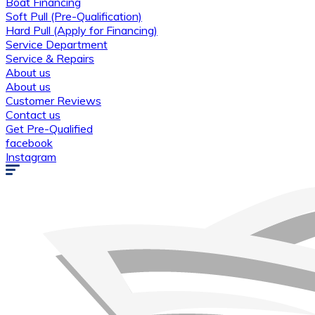
Boat Financing
Soft Pull (Pre-Qualification)
Hard Pull (Apply for Financing)
Service Department
Service & Repairs
About us
About us
Customer Reviews
Contact us
Get Pre-Qualified
facebook
Instagram