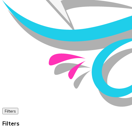
Filters
Filters