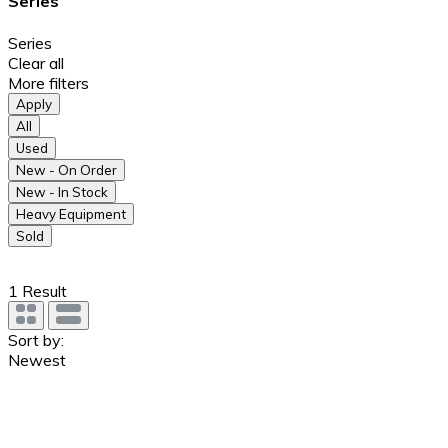
Series
Series
Clear all
More filters
Apply
All
Used
New - On Order
New - In Stock
Heavy Equipment
Sold
1
Result
Sort by:
Newest