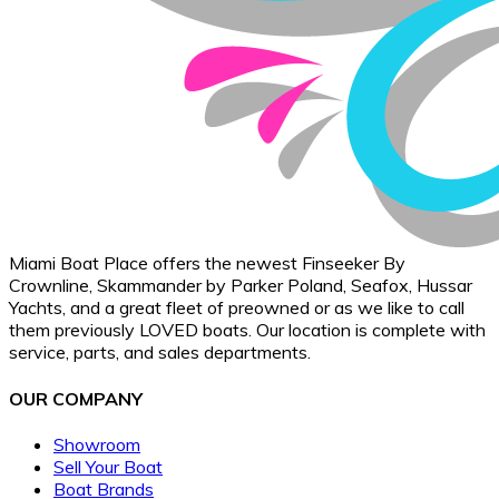
Miami Boat Place offers the newest Finseeker By
Crownline, Skammander by Parker Poland, Seafox, Hussar
Yachts, and a great fleet of preowned or as we like to call
them previously LOVED boats. Our location is complete with
service, parts, and sales departments.
OUR COMPANY
Showroom
Sell Your Boat
Boat Brands