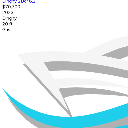
Dinghy 2Bar 6.2
$70,700
2023
Dinghy
20 ft
Gas