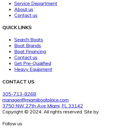
Service Department
About us
Contact us
QUICK LINKS
Search Boats
Boat Brands
Boat Financing
Contact us
Get Pre-Qualified
Heavy Equipment
CONTACT US
305-713-8268
manager@miamiboatplace.com
3750 NW 27th Ave Miami, FL 33142
Copyright © 2024. All rights reserved. Site by
BoatCrazy.com
Follow us