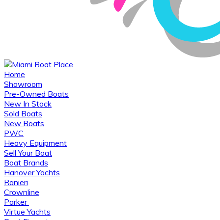
Home
Showroom
Pre-Owned Boats
New In Stock
Sold Boats
New Boats
PWC
Heavy Equipment
Sell Your Boat
Boat Brands
Hanover Yachts
Ranieri
Crownline
Parker
Virtue Yachts