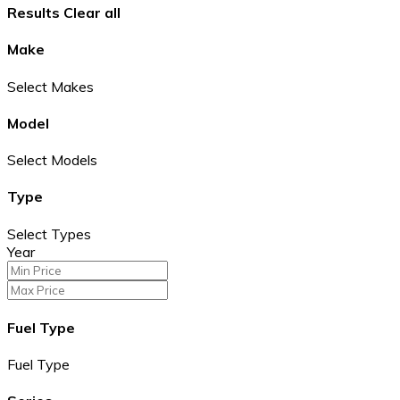
Results
Clear all
Make
Select Makes
Model
Select Models
Type
Select Types
Year
Fuel Type
Fuel Type